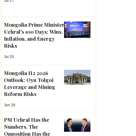
Jul 27
Mongolia Prime Minister
Uchral's 100 Days: Wins,
Inflation, and Energy
Risks
Jul 20
Mongolia H2 2026
Outlook: Oyu Tolgoi
Leverage and Mining
Reform Risks
Jun 28
PM Uchral Has the
Numbers. The
Opposition Has the