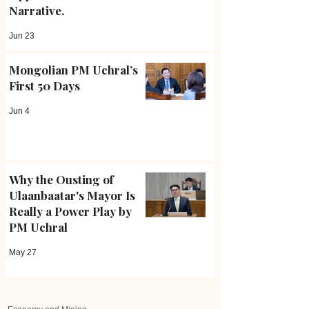
Narrative.
Jun 23
Mongolian PM Uchral’s
First 50 Days
Jun 4
Why the Ousting of
Ulaanbaatar's Mayor Is
Really a Power Play by
PM Uchral
May 27