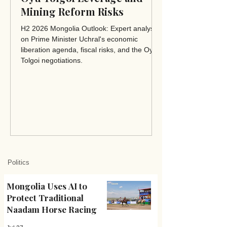
Mining Reform Risks
H2 2026 Mongolia Outlook: Expert analysis
on Prime Minister Uchral's economic
liberation agenda, fiscal risks, and the Oyu
Tolgoi negotiations.
Politics
Mongolia Uses AI to
Protect Traditional
Naadam Horse Racing