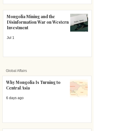
Mongolia Mining and the
Disinformation War on Western
Investment
Jul 1
Global Affairs
Why Mongolia Is Turning to
Central Asia
6 days ago