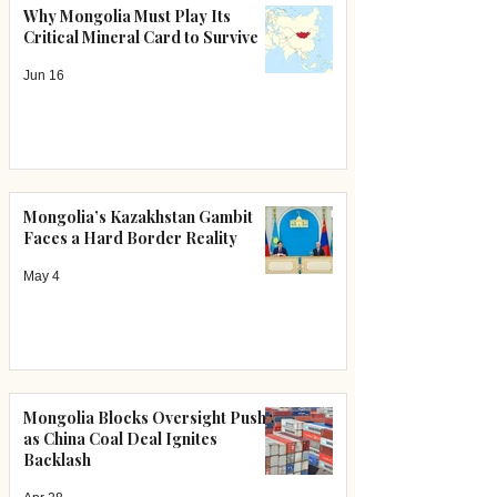
Why Mongolia Must Play Its
Critical Mineral Card to Survive
Jun 16
Mongolia’s Kazakhstan Gambit
Faces a Hard Border Reality
May 4
Mongolia Blocks Oversight Push
as China Coal Deal Ignites
Backlash