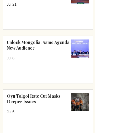
Jul 21
Unlock Mongolia: Same Agenda,
New Audience
Jul 8
Oyu Tolgoi Rate Cut Masks
Deeper Issues
Jul 6