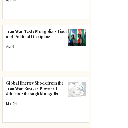
Apr 28
Iran War Tests Mongolia’s Fiscal
and Political Discipline
Apr 9
Global Energy Shock from the
Iran War Revives Power of
Siberia 2 through Mongolia
Mar 24