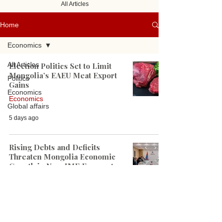
All Articles
Home
Economics
All Articles
Election Politics Set to Limit
Mongolia’s EAEU Meat Export
Politics
Gains
Economics
Economics
Global affairs
5 days ago
Rising Debts and Deficits
Threaten Mongolia Economic
Growth in New IMF Forecast
Economics
Jul 22