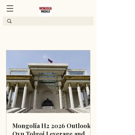
Mongolia H2 2026 Outlook:
Oyu Tolgoi Leverage and