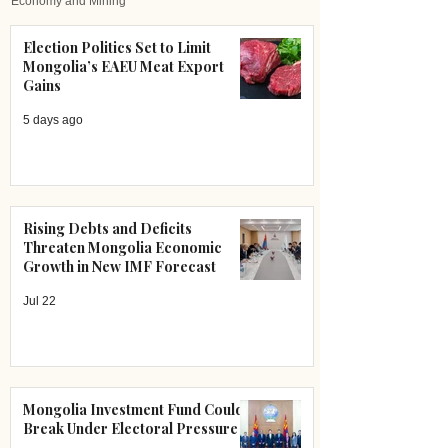
Economy and Mining
Election Politics Set to Limit
Mongolia’s EAEU Meat Export
Gains
5 days ago
Rising Debts and Deficits
Threaten Mongolia Economic
Growth in New IMF Forecast
Jul 22
Mongolia Investment Fund Could
Break Under Electoral Pressure