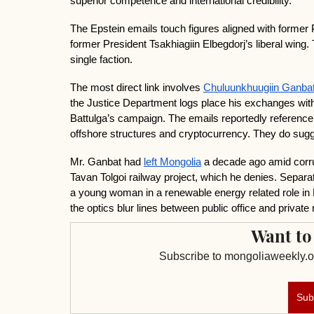
superior competence and international credibility.
The Epstein emails touch figures aligned with former 
former President Tsakhiagiin Elbegdorj’s liberal wing. Th
single faction.
The most direct link involves 
Chuluunkhuugiin Ganba
the Justice Department logs place his exchanges wit
Battulga’s campaign. The emails reportedly reference
offshore structures and cryptocurrency. They do sugge
Mr. Ganbat had 
left Mongolia
 a decade ago amid corru
Tavan Tolgoi railway project, which he denies. Separat
a young woman in a renewable energy related role in 
the optics blur lines between public office and private
Want to
Subscribe to mongoliaweekly.or
Sub