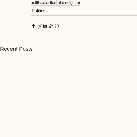
politics
election
third neighbor
Politics
Recent Posts