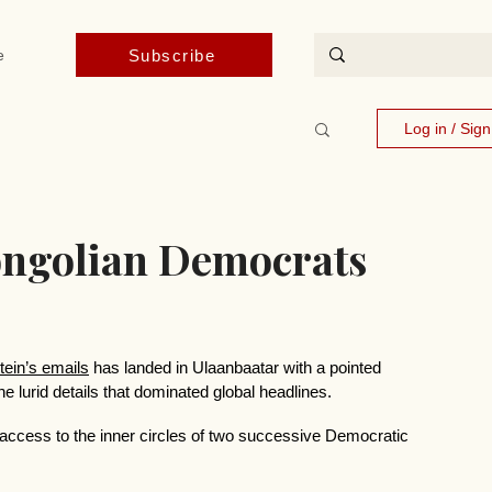
Subscribe
e
Log in / Sig
Mongolian Democrats
tein’s emails
 has landed in Ulaanbaatar with a pointed 
the lurid details that dominated global headlines.
ned access to the inner circles of two successive Democratic 