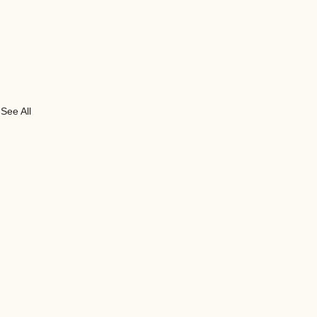
See All