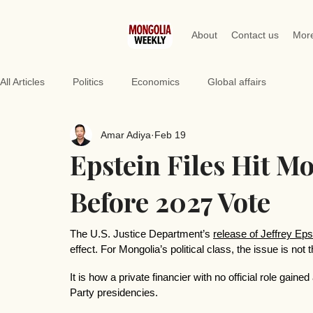
About
Contact us
Mor
All Articles
Politics
Economics
Global affairs
Amar Adiya
Feb 19
Epstein Files Hit 
Before 2027 Vote
The U.S. Justice Department’s 
release of Jeffrey Eps
effect. For Mongolia’s political class, the issue is not 
It is how a private financier with no official role gai
Party presidencies.