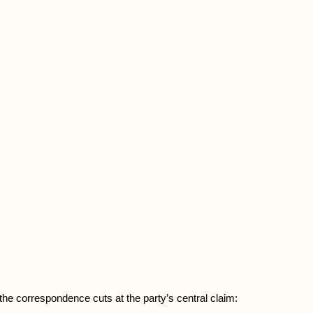
the correspondence cuts at the party’s central claim: 