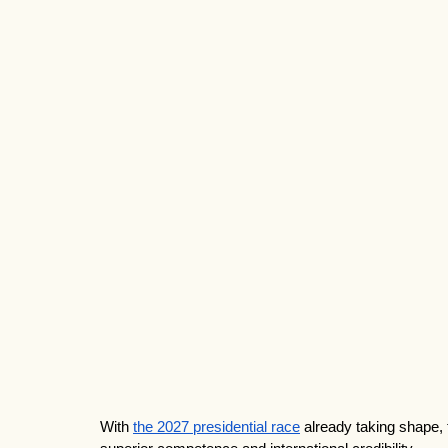
With 
the 2027 presidential race
 already taking shape, 