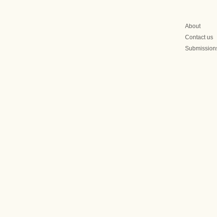
About
Contact us
Submission
olitical Crisis Is
The 2027 Mongolia Electi
 for Presidential
Campaign Begins Early: A
Corruption Raid on an
Opposition Associate Sign
What’s to Come