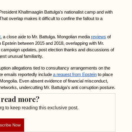
President Khaltmaagiin Battulga’s nationalist camp and with 
at overlap makes it difficult to confine the fallout to a 
t
, a close aide to Mr. Battulga. Mongolian media 
reviews
 of 
h Epstein between 2015 and 2018, overlapping with Mr. 
 campaign updates, post election thanks and discussions of 
st unusual familiarity.
ption allegations tied to consultancy arrangements on the 
e emails reportedly include 
a request from Epstein
 to place 
Mongolia. Even absent evidence of financial misconduct, 
 networks, undercutting Mr. Battulga’s anti corruption posture.
 read more?
g to keep reading this exclusive post.
scribe Now