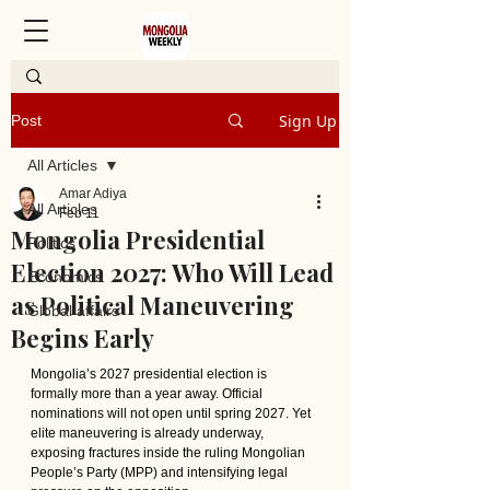
Sign Up
Post
All Articles
Amar Adiya
All Articles
Feb 11
Mongolia Presidential
Politics
Election 2027: Who Will Lead
Economics
as Political Maneuvering
Global affairs
Begins Early
Mongolia’s 2027 presidential election is 
formally more than a year away. Official 
nominations will not open until spring 2027. Yet 
elite maneuvering is already underway, 
exposing fractures inside the ruling Mongolian 
People’s Party (MPP) and intensifying legal 