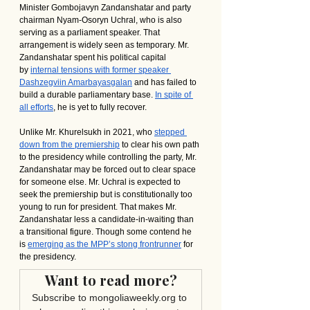
Minister Gombojavyn Zandanshatar and party 
chairman Nyam-Osoryn Uchral, who is also 
serving as a parliament speaker. That 
arrangement is widely seen as temporary. Mr. 
Zandanshatar spent his political capital 
by 
internal tensions with former speaker 
Dashzegviin Amarbayasgalan
 and has failed to 
build a durable parliamentary base. 
In spite of 
all efforts
, he is yet to fully recover.
Unlike Mr. Khurelsukh in 2021, who 
stepped 
down from the premiership
 to clear his own path 
to the presidency while controlling the party, Mr. 
Zandanshatar may be forced out to clear space 
for someone else. Mr. Uchral is expected to 
seek the premiership but is constitutionally too 
young to run for president. That makes Mr. 
Zandanshatar less a candidate-in-waiting than 
a transitional figure. Though some contend he 
is 
emerging as the MPP’s stong frontrunner
 for 
the presidency.
Want to read more?
Subscribe to mongoliaweekly.org to 