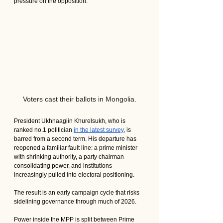
pressure on the opposition.
Voters cast their ballots in Mongolia.
President Ukhnaagiin Khurelsukh, who is 
ranked no.1 politician 
in the latest survey
, is 
barred from a second term. His departure has 
reopened a familiar fault line: a prime minister 
with shrinking authority, a party chairman 
consolidating power, and institutions 
increasingly pulled into electoral positioning.
The result is an early campaign cycle that risks 
sidelining governance through much of 2026.
Power inside the MPP is split between Prime 