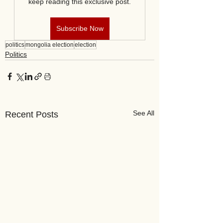
keep reading this exclusive post.
Subscribe Now
politics
mongolia election
election
Politics
See All
Recent Posts