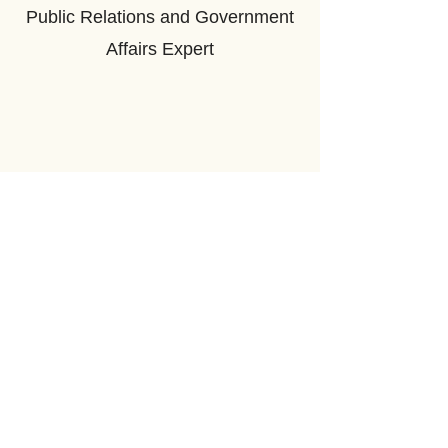
Public Relations and Government
Affairs Expert
©2026 by Mongolia Weekly
Address: 206 St George St, Toronto, ON M5R 2N6
Email us
.