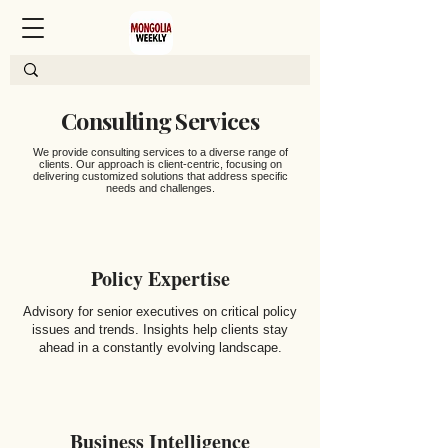
Consulting Services
We provide consulting services to a diverse range of
clients. Our approach is client-centric, focusing on
delivering customized solutions that address specific
needs and challenges.
Policy Expertise
Advisory for senior executives on critical policy
issues and trends. Insights help clients stay
ahead in a constantly evolving landscape.
Business Intelligence