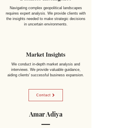
Navigating complex geopolitical landscapes
requires expert analysis. We provide clients with
the insights needed to make strategic decisions
in uncertain environments.
Market Insights
We conduct in-depth market analysis and
interviews. We provide valuable guidance,
aiding clients' successful business expansion.
Contact
Amar Adiya