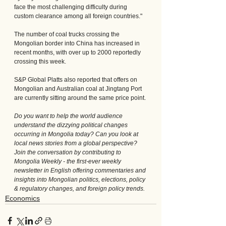
face the most challenging difficulty during 
custom clearance among all foreign countries."
The number of coal trucks crossing the 
Mongolian border into China has increased in 
recent months, with over up to 2000 reportedly 
crossing this week.
S&P Global Platts also reported that offers on 
Mongolian and Australian coal at Jingtang Port 
are currently sitting around the same price point.
Do you want to help the world audience 
understand the dizzying political changes 
occurring in Mongolia today? Can you look at 
local news stories from a global perspective? 
Join the conversation by contributing to 
Mongolia Weekly - the first-ever weekly 
newsletter in English offering commentaries and 
insights into Mongolian politics, elections, policy 
& regulatory changes, and foreign policy trends.
Economics