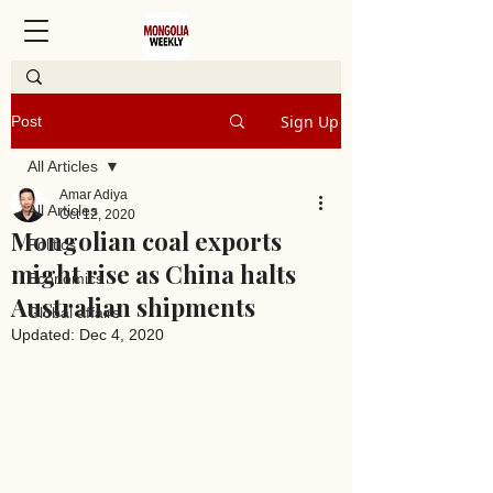
Sign Up
Post
All Articles
Amar Adiya
All Articles
Oct 12, 2020
Mongolian coal exports
Politics
might rise as China halts
Economics
Australian shipments
Global affairs
Updated:
Dec 4, 2020