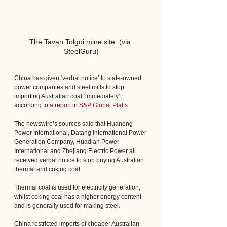
The Tavan Tolgoi mine site. (via 
SteelGuru)
China has given ‘verbal notice’ to state-owned 
power companies and steel mills to stop 
importing Australian coal ‘immediately’, 
according to 
a report in S&P Global Platts
.
The newswire’s sources said that Huaneng 
Power International, Datang International Power 
Generation Company, Huadian Power 
International and Zhejiang Electric Power all 
received verbal notice to stop buying Australian 
thermal and coking coal.
Thermal coal is used for electricity generation, 
whilst coking coal has a higher energy content 
and is generally used for making steel.
China restricted imports of cheaper Australian 