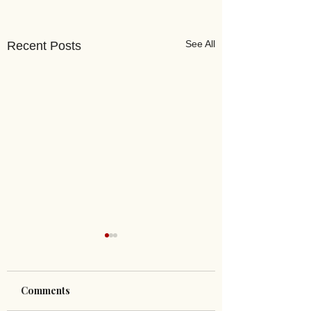
See All
Recent Posts
Comments