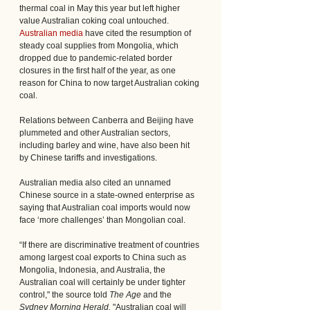
thermal coal in May this year but left higher 
value Australian coking coal untouched. 
Australian media
 have cited the resumption of 
steady coal supplies from Mongolia, which 
dropped due to pandemic-related border 
closures in the first half of the year, as one 
reason for China to now target Australian coking 
coal. 
Relations between Canberra and Beijing have 
plummeted and other Australian sectors, 
including barley and wine, have also been hit 
by Chinese tariffs and investigations.
Australian media also cited an unnamed 
Chinese source in a state-owned enterprise as 
saying that Australian coal imports would now 
face ‘more challenges’ than Mongolian coal.
“If there are discriminative treatment of countries 
among largest coal exports to China such as 
Mongolia, Indonesia, and Australia, the 
Australian coal will certainly be under tighter 
control," the source told 
The Age 
and the
Sydney Morning Herald.
 "Australian coal will 