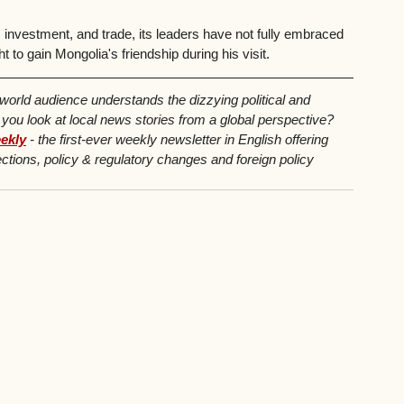
investment, and trade, its leaders have not fully embraced 
to gain Mongolia's friendship during his visit.
 world audience understands the dizzying political and 
u look at local news stories from a global perspective? 
ekly
 - the first-ever weekly newsletter in English offering 
ctions, policy & regulatory changes and foreign policy 