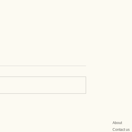
itics Set to Limit
Why Mongolia Is Turning 
 EAEU Meat
Central Asia
s
About
Contact us