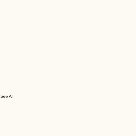
See All