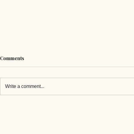
Comments
Write a comment...
Can Mongolia Build Its Way
Election Pol
Out of Fuel Shortages While
Mongolia’s
Russia Controls the Price?
Export Gain