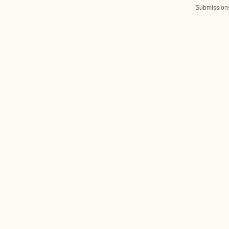
Submission