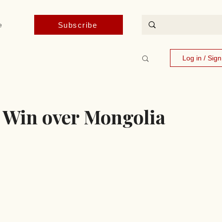
Subscribe
e
Log in / Sig
 Win over Mongolia