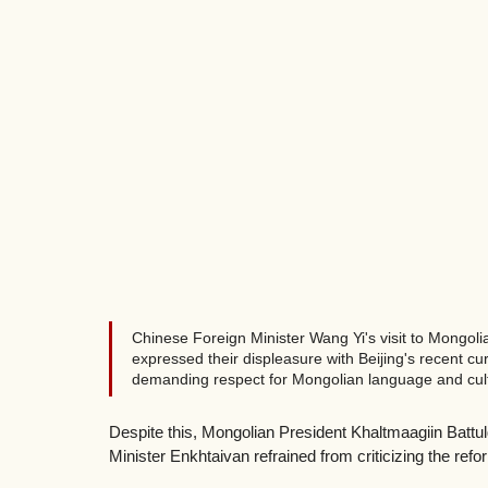
Chinese Foreign Minister Wang Yi's visit to Mongol
expressed their displeasure with Beijing's recent cu
demanding respect for Mongolian language and cult
Despite this, Mongolian President Khaltmaagiin Battu
Minister Enkhtaivan refrained from criticizing the ref