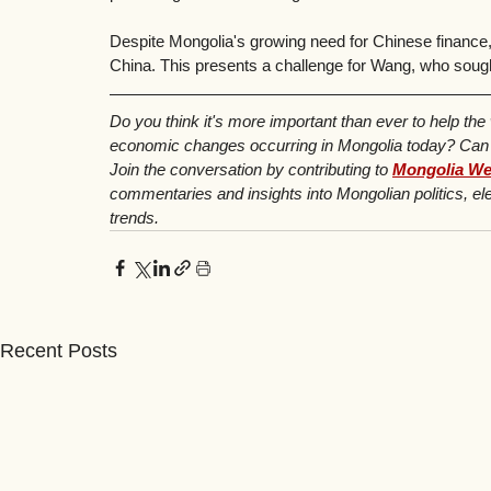
Despite Mongolia's growing need for Chinese finance, 
China. This presents a challenge for Wang, who sought 
Do you think it's more important than ever to help the
economic changes occurring in Mongolia today? Can yo
Join the conversation by contributing to 
Mongolia We
commentaries and insights into Mongolian politics, ele
trends.
Recent Posts