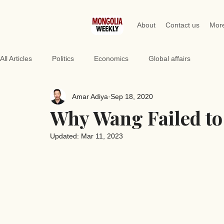
About
Contact us
Mor
All Articles
Politics
Economics
Global affairs
Amar Adiya
Sep 18, 2020
Why Wang Failed to
Updated:
Mar 11, 2023