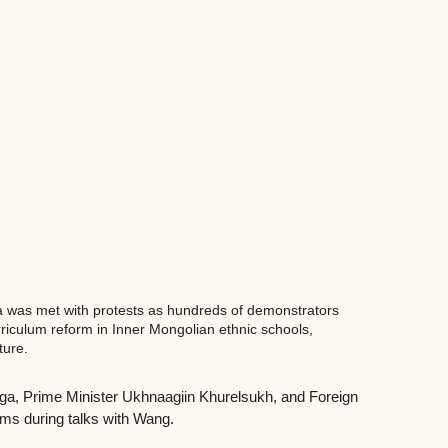
ia was met with protests as hundreds of demonstrators 
rriculum reform in Inner Mongolian ethnic schools, 
ure. 
lga, Prime Minister Ukhnaagiin Khurelsukh, and Foreign 
orms during talks with Wang.