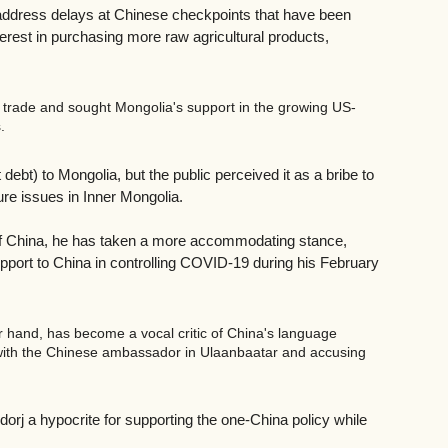
g address delays at Chinese checkpoints that have been 
rest in purchasing more raw agricultural products, 
l trade and sought Mongolia's support in the growing US-
.
 debt) to Mongolia, but the public perceived it as a bribe to 
re issues in Inner Mongolia. 
 of China, he has taken a more accommodating stance, 
upport to China in controlling COVID-19 during his February 
 hand, has become a vocal critic of China's language 
t with the Chinese ambassador in Ulaanbaatar and accusing 
j a hypocrite for supporting the one-China policy while 