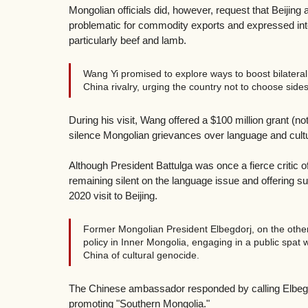
Mongolian officials did, however, request that Beijin
problematic for commodity exports and expressed inte
particularly beef and lamb. 
Wang Yi promised to explore ways to boost bilatera
China rivalry, urging the country not to choose sides
During his visit, Wang offered a $100 million grant (not
silence Mongolian grievances over language and cultu
Although President Battulga was once a fierce critic
remaining silent on the language issue and offering s
2020 visit to Beijing.
Former Mongolian President Elbegdorj, on the other
policy in Inner Mongolia, engaging in a public spa
China of cultural genocide.
The Chinese ambassador responded by calling Elbegdor
promoting "Southern Mongolia."