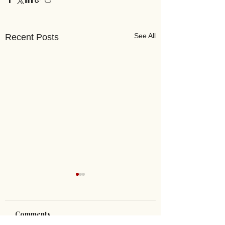
See All
Recent Posts
Comments