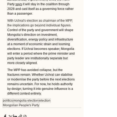
Party 
says
 it will stay in the coalition through 
2028 and cast itself as a governing force rather 
than a passenger.
With Uchral's election as chairman of the MPP, 
the implications go beyond individual figures. 
Control of the party and government will shape 
Mongolia’s direction on investment, 
diversification, energy policy and infrastructure 
at a moment of economic strain and looming 
elections. If Uchral becomes speaker, Mongolia 
will enter a period where the prime minister and 
party leader are institutionally separate but 
more closely aligned.
The MPP has avoided collapse, but the 
fractures remain. Whether Uchral can stabilise 
or modernise the party before the next elections 
remains uncertain. For now, he holds authority 
by design; turning it into genuine influence is a 
different contest entirely.
politics
mongolia election
election
Mongolian People's Party