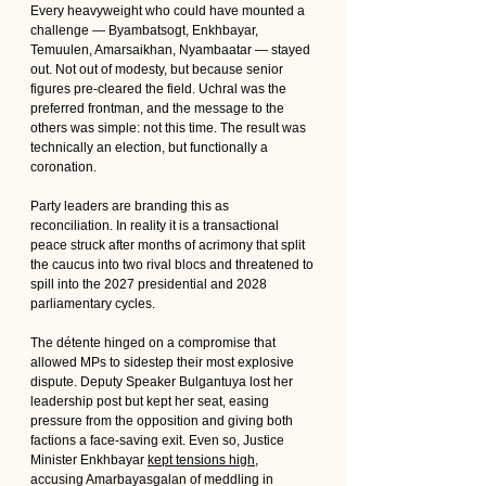
Every heavyweight who could have mounted a 
challenge — Byambatsogt, Enkhbayar, 
Temuulen, Amarsaikhan, Nyambaatar — stayed 
out. Not out of modesty, but because senior 
figures pre-cleared the field. Uchral was the 
preferred frontman, and the message to the 
others was simple: not this time. The result was 
technically an election, but functionally a 
coronation.
Party leaders are branding this as 
reconciliation. In reality it is a transactional 
peace struck after months of acrimony that split 
the caucus into two rival blocs and threatened to 
spill into the 2027 presidential and 2028 
parliamentary cycles.
The détente hinged on a compromise that 
allowed MPs to sidestep their most explosive 
dispute. Deputy Speaker Bulgantuya lost her 
leadership post but kept her seat, easing 
pressure from the opposition and giving both 
factions a face-saving exit. Even so, Justice 
Minister Enkhbayar 
kept tensions high
, 
accusing Amarbayasgalan of meddling in 