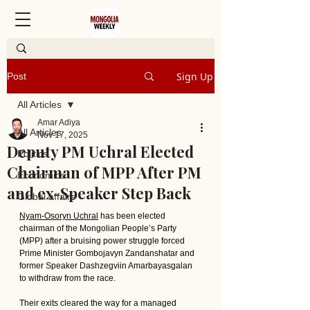
Sign Up
Post
All Articles
Amar Adiya
All Articles
Nov 17, 2025
Deputy PM Uchral Elected
Politics
Chairman of MPP After PM
Economics
and ex-Speaker Step Back
Global affairs
Nyam-Osoryn Uchral
 has been elected 
chairman of the Mongolian People’s Party 
(MPP) after a bruising power struggle forced 
Prime Minister Gombojavyn Zandanshatar and 
former Speaker Dashzegviin Amarbayasgalan 
to withdraw from the race. 
Their exits cleared the way for a managed 