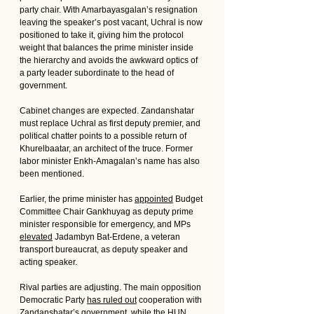
party chair. With Amarbayasgalan’s resignation 
leaving the speaker’s post vacant, Uchral is now 
positioned to take it, giving him the protocol 
weight that balances the prime minister inside 
the hierarchy and avoids the awkward optics of 
a party leader subordinate to the head of 
government.
Cabinet changes are expected. Zandanshatar 
must replace Uchral as first deputy premier, and 
political chatter points to a possible return of 
Khurelbaatar, an architect of the truce. Former 
labor minister Enkh-Amagalan’s name has also 
been mentioned. 
Earlier, the prime minister has 
appointed
 Budget 
Committee Chair Gankhuyag as deputy prime 
minister responsible for emergency, and MPs 
elevated
 Jadambyn Bat-Erdene, a veteran 
transport bureaucrat, as deputy speaker and 
acting speaker.
Rival parties are adjusting. The main opposition 
Democratic Party 
has ruled out
 cooperation with 
Zandanshatar’s government, while the HUN 