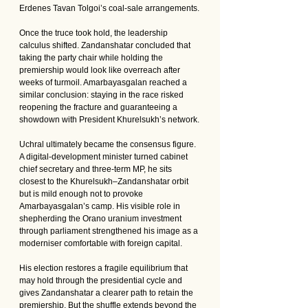
Erdenes Tavan Tolgoi’s coal-sale arrangements.
Once the truce took hold, the leadership 
calculus shifted. Zandanshatar concluded that 
taking the party chair while holding the 
premiership would look like overreach after 
weeks of turmoil. Amarbayasgalan reached a 
similar conclusion: staying in the race risked 
reopening the fracture and guaranteeing a 
showdown with President Khurelsukh’s network.
Uchral ultimately became the consensus figure. 
A digital-development minister turned cabinet 
chief secretary and three-term MP, he sits 
closest to the Khurelsukh–Zandanshatar orbit 
but is mild enough not to provoke 
Amarbayasgalan’s camp. His visible role in 
shepherding the Orano uranium investment 
through parliament strengthened his image as a 
moderniser comfortable with foreign capital.
His election restores a fragile equilibrium that 
may hold through the presidential cycle and 
gives Zandanshatar a clearer path to retain the 
premiership. But the shuffle extends beyond the 