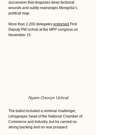
succession that disguises deep factional 
wounds and subtly rearranges Mongolia’s 
political map.
More than 2,200 delegates 
endorsed
 First 
Deputy PM Uchral at the MPP congress on 
November 15. 
Nyam-Osoryn Uchral
The ballot included a nominal challenger, 
Lkhagvajav, head of the National Chamber of 
Commerce and Industry, but he carried no 
strong backing and no real prospect.