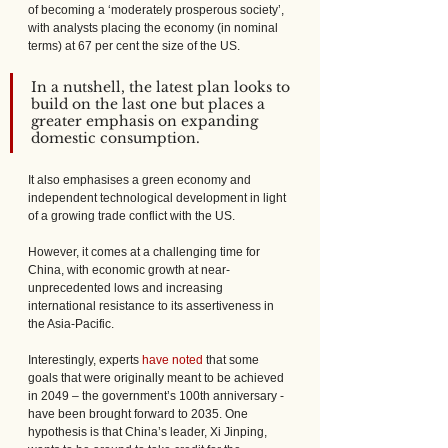
of becoming a ‘moderately prosperous society’, 
with analysts placing the economy (in nominal 
terms) at 67 per cent the size of the US. 
In a nutshell, the latest plan looks to 
build on the last one but places a 
greater emphasis on expanding 
domestic consumption. 
It also emphasises a green economy and 
independent technological development in light 
of a growing trade conflict with the US.
However, it comes at a challenging time for 
China, with economic growth at near-
unprecedented lows and increasing 
international resistance to its assertiveness in 
the Asia-Pacific.
Interestingly, experts 
have noted
 that some 
goals that were originally meant to be achieved 
in 2049 – the government’s 100th anniversary - 
have been brought forward to 2035. One 
hypothesis is that China’s leader, Xi Jinping, 