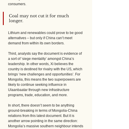
consumers. 
Coal may not cut it for much 
longer. 
Lithium and renewables could prove to be good 
alternatives – but only if China can’t meet 
demand from within its own borders.
Third, analysts say the document is evidence of 
a sort of ‘siege mentality’ amongst China’s 
leadership. In other words, Xi believes the 
country is destined for rivalry with the US, which 
brings ‘new challenges and opportunities’. For 
Mongolia, this means the two superpowers are 
likely to continue seeking influence in 
Ulaanbaatar through new infrastructure 
programs, trade, education, and more.
In short, there doesn’t seem to be anything 
ground-breaking in terms of Mongolia-China 
relations from this latest document. But it is 
another arrow pointing in the same direction: 
Mongolia’s massive southern neighbour intends 