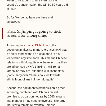
wants to be around to take credit for the 
country’s transformation (he will be 82 years old 
in 2035).
So for Mongolia, there are three main 
takeaways.
First, Xi Jinping is going to stick 
around for a long time. 
According to 
a major US think tank
, the 
document makes so many references to Xi that 
it’s clear there won’t be a challenge to his 
leadership any time soon. This means Chinese 
relations with Mongolia – to the extent that they 
are influenced by Xi’s thinking – will remain 
largely as they are, although with flashpoints 
(particularly over China’s policies towards 
ethnic Mongolians in Inner Mongolia).
Second, the document’s emphasis on a green 
economy, combined with China’s recent 
promise to go carbon neutral by 2060, means 
that Mongolia may need to diversify its energy 
industry to remain relevant to Chinese 