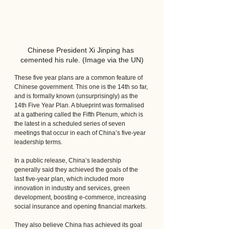
Chinese President Xi Jinping has 
cemented his rule. (Image via the UN)
These five year plans are a common feature of 
Chinese government. This one is the 14th so far, 
and is formally known (unsurprisingly) as the 
14th Five Year Plan. A blueprint was formalised 
at a gathering called the Fifth Plenum, which is 
the latest in a scheduled series of seven 
meetings that occur in each of China’s five-year 
leadership terms.
In a public release, China’s leadership 
generally said they achieved the goals of the 
last five-year plan, which included more 
innovation in industry and services, green 
development, boosting e-commerce, increasing 
social insurance and opening financial markets. 
They also believe China has achieved its goal 