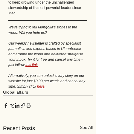
to keep growing under the unchallenged 
stewardship of its most powerful leader since 
Mao.
We're trying to tell Mongolia's stories to the 
world. Will you help us?
Our weekly newsletter is crafted 
by specialist 
journalists and experts based in Ulaanbaatar 
and around the world and delivered straight to 
your inbox. 
Try it for free and cancel any time - 
just follow 
this link
.
Alternatively, you can unlock every story on our 
website for just $0.99 per week, and cancel any 
time. Simply click 
here
. 
Global affairs
See All
Recent Posts