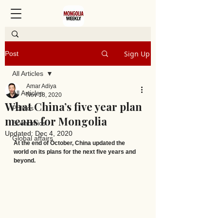
Sign Up
Post
All Articles
Amar Adiya
All Articles
Nov 18, 2020
What China’s five year plan
Politics
means for Mongolia
Economics
Updated:
Dec 4, 2020
Global affairs
At the end of October, China updated the 
world on its plans for the next five years and 
beyond.