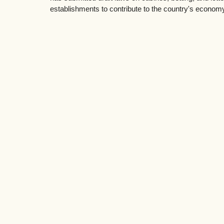
establishments to contribute to the country's econom