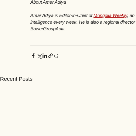
About Amar Adiya
Amar Adiya is Editor-in-Chief of 
Mongolia Weekly
, an
intelligence every week. He is also a regional directo
BowerGroupAsia.
Recent Posts