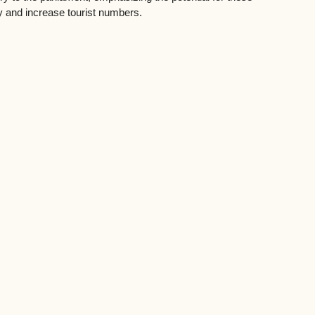
y and increase tourist numbers.