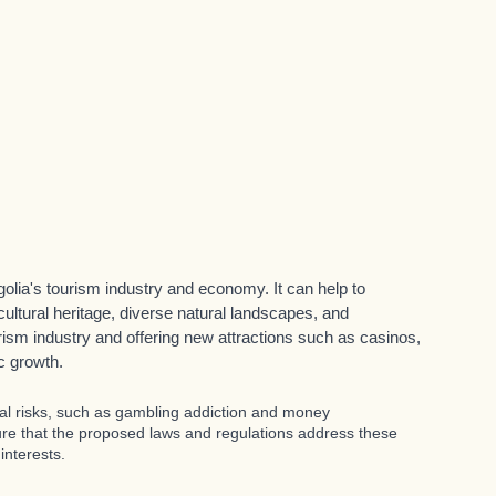
olia's tourism industry and economy. It can help to 
 cultural heritage, diverse natural landscapes, and 
urism industry and offering new attractions such as casinos, 
c growth.
ial risks, such as gambling addiction and money 
sure that the proposed laws and regulations address these 
interests.