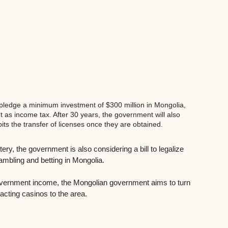
 pledge a minimum investment of $300 million in Mongolia, 
t as income tax. After 30 years, the government will also 
ts the transfer of licenses once they are obtained.
tery, the government is also considering a bill to legalize 
ambling and betting in Mongolia.
government income, the Mongolian government aims to turn 
tracting casinos to the area.