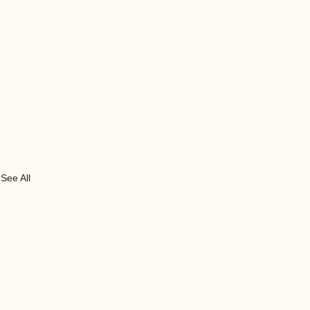
See All