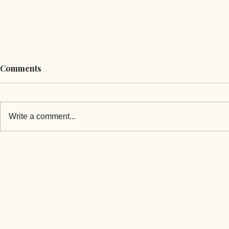
Comments
Write a comment...
Can Mongolia Build Its Way
Election Pol
Out of Fuel Shortages While
Mongolia’s
Russia Controls the Price?
Export Gain