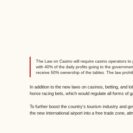
The Law on Casino will require casino operators to
with 40% of the daily profits going to the governmen
receive 50% ownership of the tables. The law prohibi
In addition to the new laws on casinos, betting, and lot
horse racing bets, which would regulate all forms of g
To further boost the country's tourism industry and 
the new international airport into a free trade zone, at