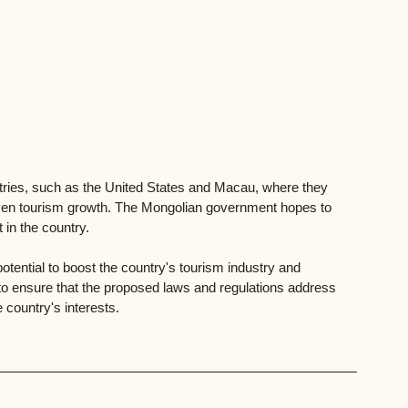
tries, such as the United States and Macau, where they 
iven tourism growth. The Mongolian government hopes to 
 in the country.
otential to boost the country's tourism industry and 
to ensure that the proposed laws and regulations address 
e country's interests.