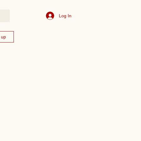
Log In
n up