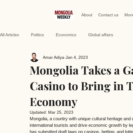
About
Contact us
Mor
All Articles
Politics
Economics
Global affairs
Amar Adiya
Jan 4, 2023
Mongolia Takes a G
Casino to Bring in 
Economy
Updated:
Mar 25, 2023
Mongolia, a country with unique cultural heritage and 
international tourists and drive economic growth by le
has submitted draft laws on casinos, betting, and lotte