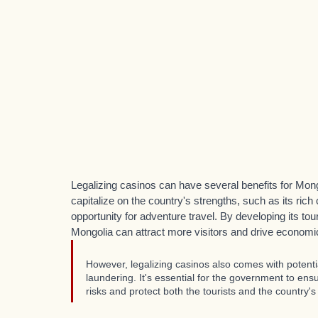
Legalizing casinos can have several benefits for Mong
capitalize on the country's strengths, such as its rich
opportunity for adventure travel. By developing its to
Mongolia can attract more visitors and drive economi
However, legalizing casinos also comes with potent
laundering. It's essential for the government to en
risks and protect both the tourists and the country's 