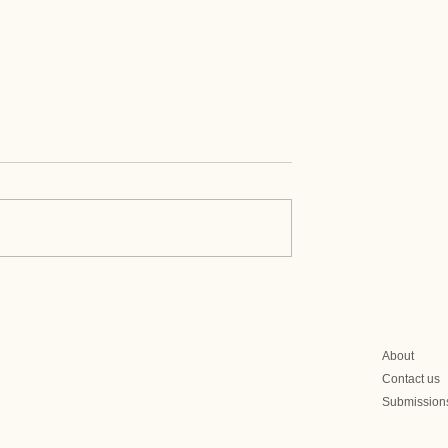
itics Set to Limit
Why Mongolia Is Turning 
 EAEU Meat
Central Asia
s
About
Contact us
Submission