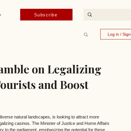
Subscribe
e
Log in / Sig
amble on Legalizing
Tourists and Boost
diverse natural landscapes, is looking to attract more 
galizing casinos. The Minister of Justice and Home Affairs 
ry to the parliament, emphasizing the potential for these 