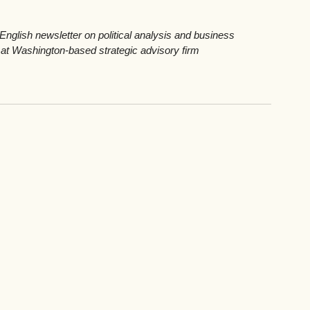
 English newsletter on political analysis and business 
r at Washington-based strategic advisory firm 