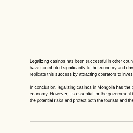
Legalizing casinos has been successful in other coun
have contributed significantly to the economy and dr
replicate this success by attracting operators to invest
In conclusion, legalizing casinos in Mongolia has the p
economy. However, it's essential for the government 
the potential risks and protect both the tourists and th