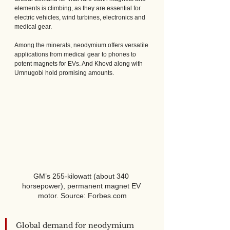
elements is climbing, as they are essential for 
electric vehicles, wind turbines, electronics and 
medical gear.  
Among the minerals, neodymium offers versatile 
applications from medical gear to phones to 
potent magnets for EVs. And Khovd along with 
Umnugobi hold promising amounts.
GM’s 255-kilowatt (about 340 
horsepower), permanent magnet EV 
motor. Source: Forbes.com
Global demand for neodymium 