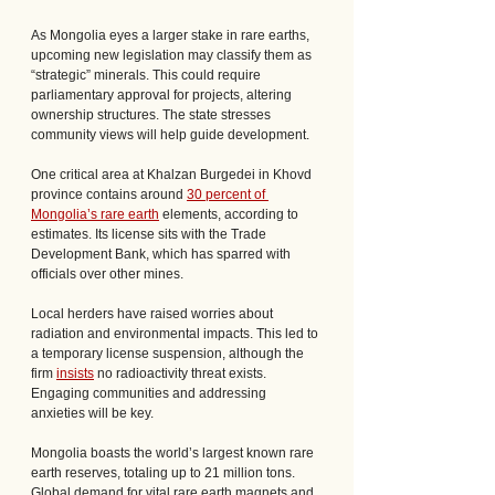
As Mongolia eyes a larger stake in rare earths, 
upcoming new legislation may classify them as 
“strategic” minerals. This could require 
parliamentary approval for projects, altering 
ownership structures. The state stresses 
community views will help guide development.
One critical area at Khalzan Burgedei in Khovd 
province contains around 
30 percent of 
Mongolia’s rare earth
 elements, according to 
estimates. Its license sits with the Trade 
Development Bank, which has sparred with 
officials over other mines. 
Local herders have raised worries about 
radiation and environmental impacts. This led to 
a temporary license suspension, although the 
firm 
insists
 no radioactivity threat exists. 
Engaging communities and addressing 
anxieties will be key.
Mongolia boasts the world’s largest known rare 
earth reserves, totaling up to 21 million tons. 
Global demand for vital rare earth magnets and 