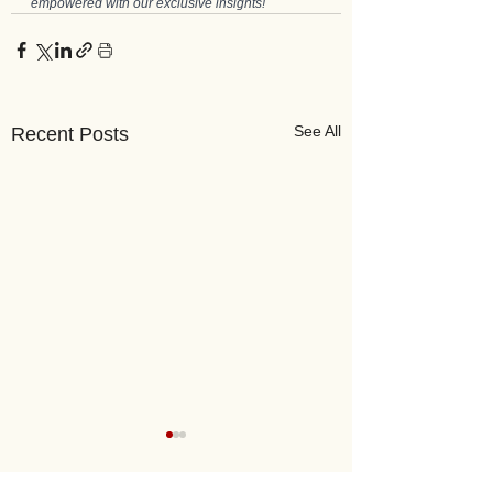
empowered with our exclusive insights!
See All
Recent Posts