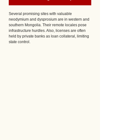
Several promising sites with valuable 
neodymium and dysprosium are in western and 
southern Mongolia. Their remote locales pose 
infrastructure hurdles. Also, licenses are often 
held by private banks as loan collateral, limiting 
state control.