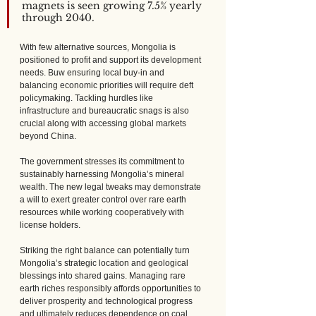
magnets is seen growing 7.5% yearly 
through 2040.
With few alternative sources, Mongolia is 
positioned to profit and support its development 
needs. Buw ensuring local buy-in and 
balancing economic priorities will require deft 
policymaking. Tackling hurdles like 
infrastructure and bureaucratic snags is also 
crucial along with accessing global markets 
beyond China.
The government stresses its commitment to 
sustainably harnessing Mongolia’s mineral 
wealth. The new legal tweaks may demonstrate 
a will to exert greater control over rare earth 
resources while working cooperatively with 
license holders. 
Striking the right balance can potentially turn 
Mongolia’s strategic location and geological 
blessings into shared gains. Managing rare 
earth riches responsibly affords opportunities to 
deliver prosperity and technological progress 
and ultimately reduces dependence on coal 