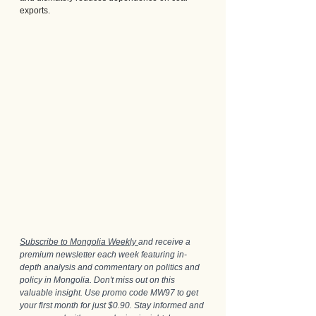
exports.
Subscribe to Mongolia Weekly 
and receive a 
premium newsletter each week featuring in-
depth analysis and commentary on politics and 
policy in Mongolia. Don't miss out on this 
valuable insight. Use promo code MW97 to get 
your first month for just $0.90. Stay informed and 