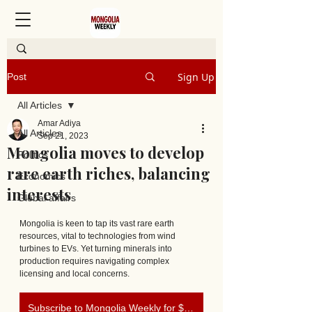
Sign Up
Post
All Articles
Amar Adiya
All Articles
Sep 21, 2023
Mongolia moves to develop
Politics
rare earth riches, balancing
Economics
interests
Global affairs
Mongolia is keen to tap its vast rare earth 
resources, vital to technologies from wind 
turbines to EVs. Yet turning minerals into 
production requires navigating complex 
licensing and local concerns. 
Subscribe to Mongolia Weekly for $0.90