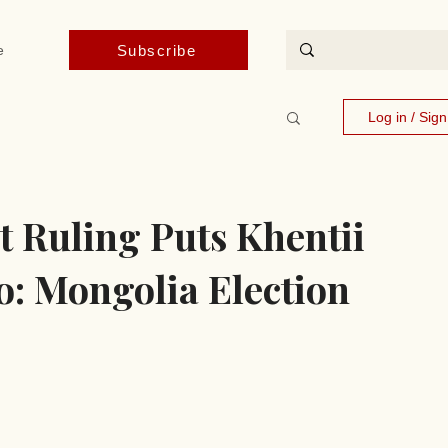
Subscribe
e
Log in / Sig
t Ruling Puts Khentii
o: Mongolia Election