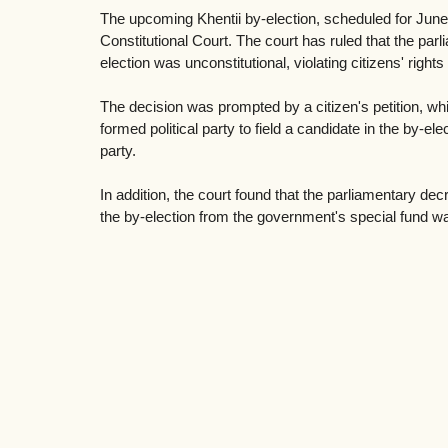
The upcoming Khentii by-election, scheduled for June
Constitutional Court. The court has ruled that the pa
election was unconstitutional, violating citizens' rights 
The decision was prompted by a citizen's petition, wh
formed political party to field a candidate in the by-ele
party.
In addition, the court found that the parliamentary dec
the by-election from the government's special fund wa