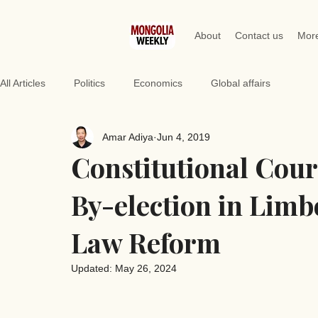
About
Contact us
Mor
All Articles
Politics
Economics
Global affairs
Amar Adiya
Jun 4, 2019
Constitutional Cour
By-election in Limb
Law Reform
Updated:
May 26, 2024