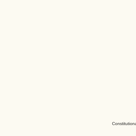
Constitution