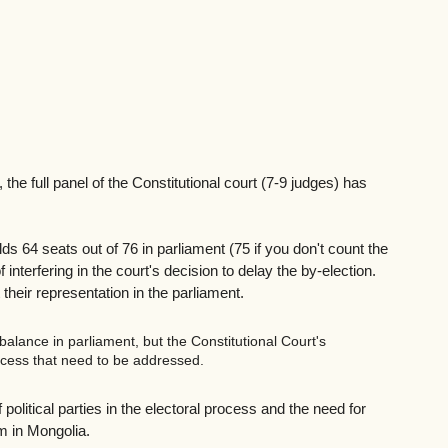
the full panel of the Constitutional court (7-9 judges) has 
 64 seats out of 76 in parliament (75 if you don't count the 
 interfering in the court's decision to delay the by-election. 
heir representation in the parliament.
alance in parliament, but the Constitutional Court's 
rocess that need to be addressed. 
political parties in the electoral process and the need for 
m in Mongolia.