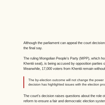
Although the parliament can appeal the court decision, 
the final say.
The ruling Mongolian People's Party (MPP), which holds
Khentii seat), is being accused by opposition parties of
Meanwhile, 17,000 voters from Khentii remain without t
The by-election outcome will not change the power b
decision has highlighted issues with the election p
The court's decision raises questions about the role of 
reform to ensure a fair and democratic election syste