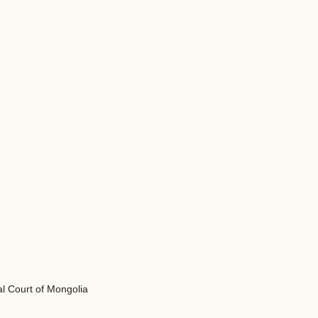
al Court of Mongolia