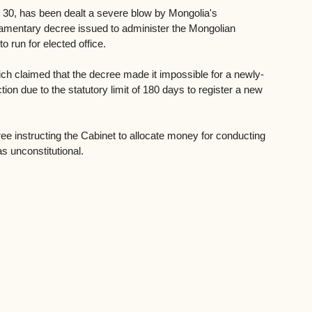
 30, has been dealt a severe blow by Mongolia's 
rliamentary decree issued to administer the Mongolian 
to run for elected office. 
ich claimed that the decree made it impossible for a newly-
ction due to the statutory limit of 180 days to register a new 
ree instructing the Cabinet to allocate money for conducting 
s unconstitutional.