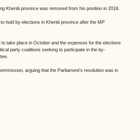
ng Khentii province was removed from his position in 2018. 
to hold by-elections in Khentii province after the MP 
 to take place in October and the expenses for the elections 
al party coalitions seeking to participate in the by-
tee. 
Commission, arguing that the Parliament's resolution was in 