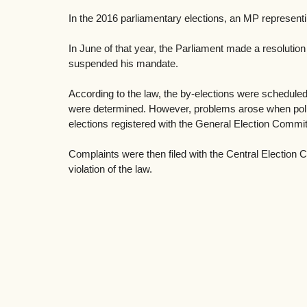
In the 2016 parliamentary elections, an MP representi
In June of that year, the Parliament made a resolution 
suspended his mandate. 
According to the law, the by-elections were scheduled
were determined. However, problems arose when politic
elections registered with the General Election Commit
Complaints were then filed with the Central Election 
violation of the law.