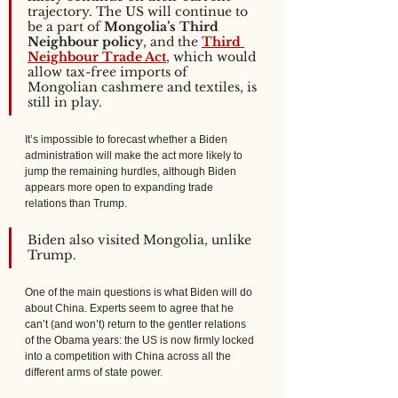
trajectory. The US will continue to 
be a part of 
Mongolia’s Third 
Neighbour policy
, and the 
Third 
Neighbour Trade Act
, which would 
allow tax-free imports of 
Mongolian cashmere and textiles, is 
still in play. 
It’s impossible to forecast whether a Biden 
administration will make the act more likely to 
jump the remaining hurdles, although Biden 
appears more open to expanding trade 
relations than Trump. 
Biden also visited Mongolia, unlike 
Trump. 
One of the main questions is what Biden will do 
about China. Experts seem to agree that he 
can’t (and won’t) return to the gentler relations 
of the Obama years: the US is now firmly locked 
into a competition with China across all the 
different arms of state power. 