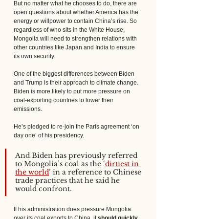
But no matter what he chooses to do, there are 
open questions about whether America has the 
energy or willpower to contain China’s rise. So 
regardless of who sits in the White House, 
Mongolia will need to strengthen relations with 
other countries like Japan and India to ensure 
its own security.
One of the biggest differences between Biden 
and Trump is their approach to climate change. 
Biden is more likely to put more pressure on 
coal-exporting countries to lower their 
emissions. 
He’s pledged to re-join the Paris agreement ‘on 
day one’ of his presidency. 
And Biden has previously referred 
to Mongolia’s coal as the ‘
dirtiest in 
the world
’ in a reference to Chinese 
trade practices that he said he 
would confront.
If his administration does pressure Mongolia 
over its coal exports to China, it 
should quickly 