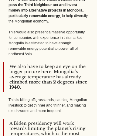
pass the Third Neighbour act and invest 
money into alternative projects in Mongolia, 
particularly renewable energy
, to help diversify 
the Mongolian economy. 
This would also present a massive opportunity 
for companies with experience in this market - 
Mongolia is estimated to have enough 
renewable energy potential to power all of 
northeast Asia.
We also have to keep an eye on the 
bigger picture here. Mongolia’s 
average temperature has already 
climbed more than 2 degrees since 
1940
. 
This is killing off grasslands, causing Mongolian 
livestock to get thinner and thinner, and making 
dzuds worse and more frequent.
A Biden presidency will work 
towards limiting the planet’s rising 
temperatures, which is the most 