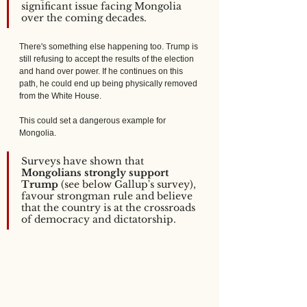
significant issue facing Mongolia 
over the coming decades.
There's something else happening too. Trump is 
still refusing to accept the results of the election 
and hand over power. If he continues on this 
path, he could end up being physically removed 
from the White House.
This could set a dangerous example for 
Mongolia. 
Surveys have shown that 
Mongolians strongly support 
Trump
 (see below Gallup's survey), 
favour strongman rule and believe 
that the country is at the crossroads 
of democracy and dictatorship.