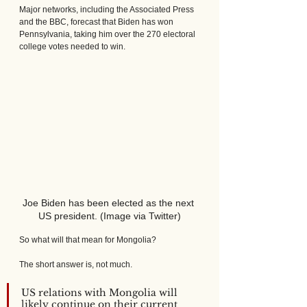
Major networks, including the Associated Press 
and the BBC, forecast that Biden has won 
Pennsylvania, taking him over the 270 electoral 
college votes needed to win.
Joe Biden has been elected as the next 
US president. (Image via Twitter)
So what will that mean for Mongolia? 
The short answer is, not much. 
US relations with Mongolia will 
likely continue on their current 