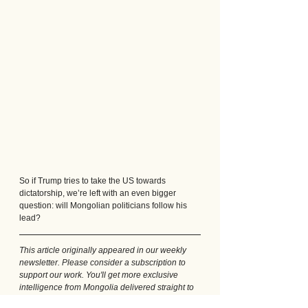
So if Trump tries to take the US towards 
dictatorship, we’re left with an even bigger 
question: will Mongolian politicians follow his 
lead?
This article originally appeared in our weekly 
newsletter. Please consider a subscription to 
support our work. You'll get more exclusive 
intelligence from Mongolia delivered straight to 
your inbox every week: just follow 
this link
.