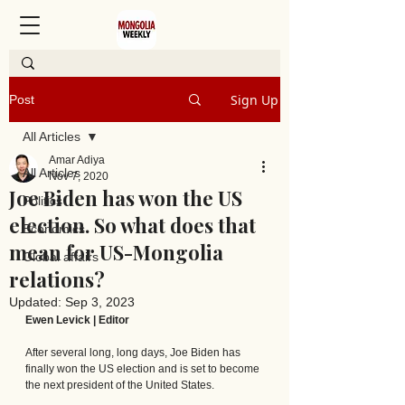
Sign Up
Post
All Articles
Amar Adiya
All Articles
Nov 7, 2020
Joe Biden has won the US
Politics
election. So what does that
Economics
mean for US-Mongolia
Global affairs
relations?
Updated:
Sep 3, 2023
Ewen Levick | Editor
After several long, long days, Joe Biden has 
finally won the US election and is set to become 
the next president of the United States. 