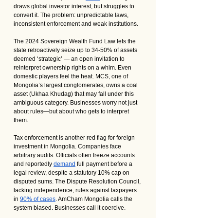
draws global investor interest, but struggles to 
convert it. The problem: unpredictable laws, 
inconsistent enforcement and weak institutions.
The 2024 Sovereign Wealth Fund Law lets the 
state retroactively seize up to 34-50% of assets 
deemed ‘strategic’ — an open invitation to 
reinterpret ownership rights on a whim. Even 
domestic players feel the heat. MCS, one of 
Mongolia’s largest conglomerates, owns a coal 
asset (Ukhaa Khudag) that may fall under this 
ambiguous category. Businesses worry not just 
about rules—but about who gets to interpret 
them.
Tax enforcement is another red flag for foreign 
investment in Mongolia. Companies face 
arbitrary audits. Officials often freeze accounts 
and reportedly 
demand
 full payment before a 
legal review, despite a statutory 10% cap on 
disputed sums. The Dispute Resolution Council, 
lacking independence, rules against taxpayers 
in 
90% of cases
. AmCham Mongolia calls the 
system biased. Businesses call it coercive.