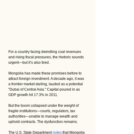
For a country facing dwindling coal revenues 
and rising fiscal pressures, the rhetoric sounds 
urgent—but it’s also tired.
Mongolia has made these promises before to 
attract foreign investment. A decade ago, it was 
a frontier market darling, lauded as a potential 
"Dubai of Central Asia." Capital poured in as 
GDP growth hit 17.3% in 2011. 
But the boom collapsed under the weight of 
fragile institutions—courts, regulators, tax 
authorities—unable to manage wealth and 
uphold contracts. The dysfunction remains. 
The U.S. State Department 
notes
 that Mongolia 