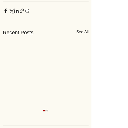
See All
Recent Posts