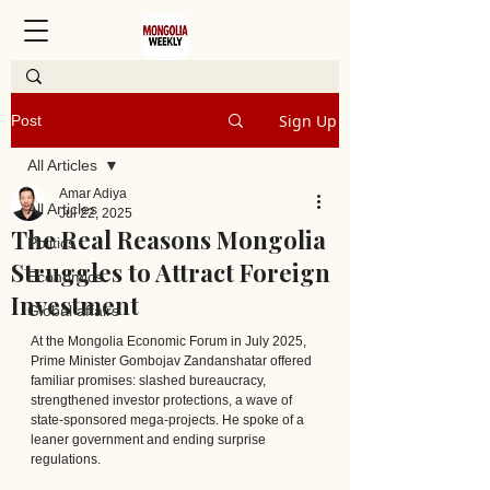
Sign Up
Post
All Articles
Amar Adiya
All Articles
Jul 22, 2025
The Real Reasons Mongolia
Politics
Struggles to Attract Foreign
Economics
Investment
Global affairs
At the Mongolia Economic Forum in July 2025, 
Prime Minister Gombojav Zandanshatar offered 
familiar promises: slashed bureaucracy, 
strengthened investor protections, a wave of 
state-sponsored mega-projects. He spoke of a 
leaner government and ending surprise 
regulations.