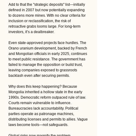
Add to that the "strategic deposits" list—initially 
defined in 2007 but now potentially expanding 
to dozens more mines. With no clear criteria for 
inclusion or reclassification, the risk of 
retroactive grabs looms large. For long-term 
investors, it’s a dealbreaker. 
Even state-approved projects face hurdles. The 
Orano uranium development, backed by French 
and Mongolian officials in early 2025, continues 
to meet public resistance. The government has 
failed to manage the opposition or build trust, 
leaving companies exposed to grassroots 
backlash even after securing permits.
Why does this keep happening? Because 
Mongolia inherited a hollow state in the early 
1990s. Democratic reform outpaced rule of law. 
Courts remain vulnerable to influence. 
Bureaucracies lack accountability. Political 
parties operate as patronage machines, 
distributing licenses and permits to allies. Vague 
laws become tools—not safeguards.
Global risks now magnify the problem. 