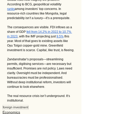
According to BCG, geopolitical volatility 
ranks
among investors’ top concerns. In 
resource-rich countries like Mongolia, legal 
predictability isn’t a luxury—it’s a prerequisite.
The consequences are visible. FDI inflows as a 
share of GDP 
fell from 14.2% in 2022 to 10.7% 
in 2023
, with the IMF projecting just 
9.5%
 this 
year. Most of that goes to existing assets like 
Oyu Tolgoi copper-gold mine. Greenfield 
investment is scarce. Capital, like trust, is fleeing.
Zandanshatar’s proposals—streamlining 
permits, digitising services—are necessary but 
insufficient. Promises are not policy. Laws need 
clarity. Oversight must be independent. And 
bureaucracies must be professionalised. 
Without deep institutional reform, investors will 
continue to look elsewhere.
The real resource crisis isn’t underground. It’s 
institutional.
foreign investment
Economics