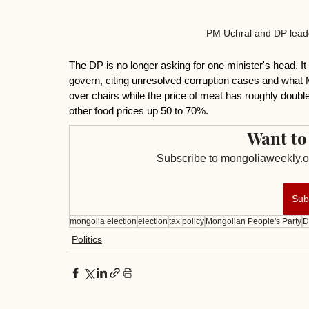
PM Uchral and DP leade
The DP is no longer asking for one minister's head. It
govern, citing unresolved corruption cases and wha
over chairs while the price of meat has roughly doubl
other food prices up 50 to 70%.
Want to
Subscribe to mongoliaweekly.or
Sub
mongolia election
election
tax policy
Mongolian People's Party
D
Politics