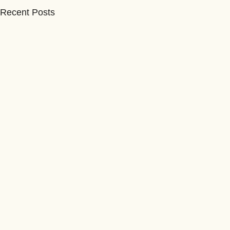
Recent Posts