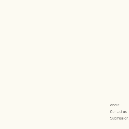
About
Contact us
Submission