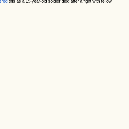
gered
 this as a 19-year-old soldier died after a fight with fellow 