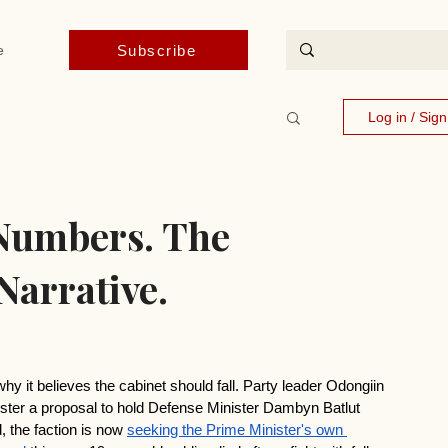
Subscribe
e
Log in / Sig
Numbers. The
Narrative.
hy it believes the cabinet should fall. Party leader Odongiin 
ter a proposal to hold Defense Minister Dambyn Batlut 
 the faction is now 
seeking the Prime Minister's own 