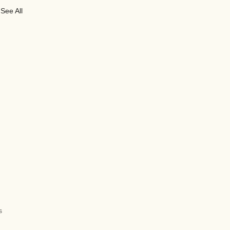
See All
s