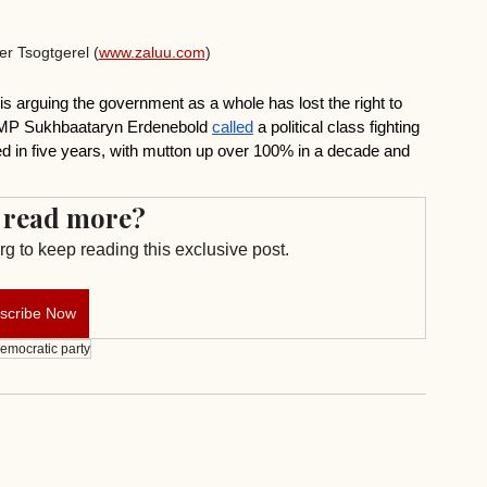
r Tsogtgerel (
www.zaluu.com
)
 is arguing the government as a whole has lost the right to 
t MP Sukhbaataryn Erdenebold 
called
 a political class fighting 
ed in five years, with mutton up over 100% in a decade and 
 read more?
g to keep reading this exclusive post.
scribe Now
emocratic party