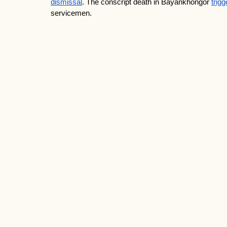
dismissal
. The conscript death in Bayankhongor 
trig
servicemen.