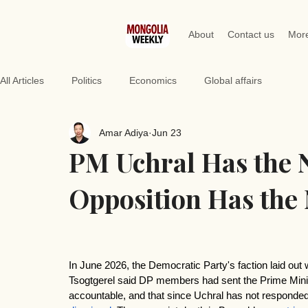
About
Contact us
Mor
All Articles
Politics
Economics
Global affairs
Amar Adiya
Jun 23
PM Uchral Has the 
Opposition Has the 
In June 2026, the Democratic Party's faction laid out w
Tsogtgerel said DP members had sent the Prime Minis
accountable, and that since Uchral has not responded,