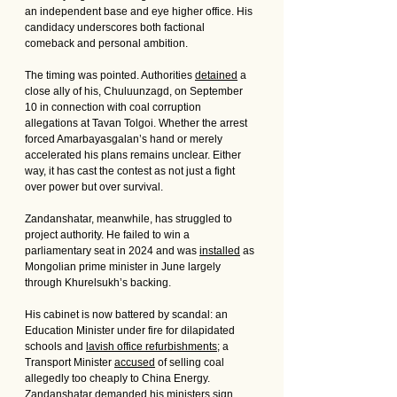
an independent base and eye higher office. His 
candidacy underscores both factional 
comeback and personal ambition.
The timing was pointed. Authorities 
detained
 a 
close ally of his, Chuluunzagd, on September 
10 in connection with coal corruption 
allegations at Tavan Tolgoi. Whether the arrest 
forced Amarbayasgalan’s hand or merely 
accelerated his plans remains unclear. Either 
way, it has cast the contest as not just a fight 
over power but over survival.
Zandanshatar, meanwhile, has struggled to 
project authority. He failed to win a 
parliamentary seat in 2024 and was 
installed
 as 
Mongolian prime minister in June largely 
through Khurelsukh’s backing. 
His cabinet is now battered by scandal: an 
Education Minister under fire for dilapidated 
schools and 
lavish office refurbishments
; a 
Transport Minister 
accused
 of selling coal 
allegedly too cheaply to China Energy. 
Zandanshatar 
demanded
 his ministers sign 