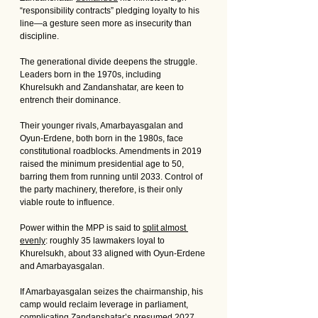
“responsibility contracts” pledging loyalty to his 
line—a gesture seen more as insecurity than 
discipline.
The generational divide deepens the struggle. 
Leaders born in the 1970s, including 
Khurelsukh and Zandanshatar, are keen to 
entrench their dominance. 
Their younger rivals, Amarbayasgalan and 
Oyun-Erdene, both born in the 1980s, face 
constitutional roadblocks. Amendments in 2019 
raised the minimum presidential age to 50, 
barring them from running until 2033. Control of 
the party machinery, therefore, is their only 
viable route to influence.
Power within the MPP is said to 
split almost 
evenly
: roughly 35 lawmakers loyal to 
Khurelsukh, about 33 aligned with Oyun-Erdene 
and Amarbayasgalan. 
If Amarbayasgalan seizes the chairmanship, his 
camp would reclaim leverage in parliament, 
complicating Zandanshatar’s presumed 2027 