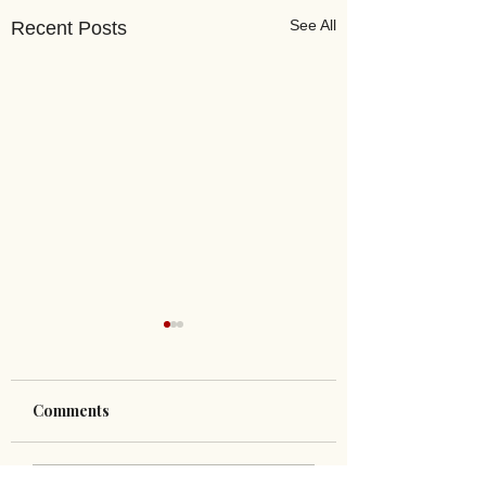
See All
Recent Posts
Comments