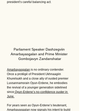
president’s careful balancing act.
Parliament Speaker Dashzegviin 
Amarbayasgalan and Prime Minister 
Gombojavyn Zandanshatar
Amarbayasgalan
 is no ordinary contender. 
Once a protégé of President Ukhnaagiin 
Khurelsukh and a close ally of ousted premier 
Luvsannamsrain Oyun-Erdene, he embodies 
the revival of a younger generation sidelined 
since
 Oyun-Erdene’s no-confidence ouster in 
June.
For years seen as Oyun-Erdene’s lieutenant, 
Amarbayasgalan now signals his intent to build 