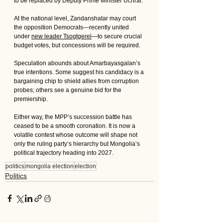
to be replaced by Deputy Prime Minister Uchral. 
At the national level, Zandanshatar may court 
the opposition Democrats—recently united 
under 
new leader Tsogtgerel
—to secure crucial 
budget votes, but concessions will be required.
Speculation abounds about Amarbayasgalan’s 
true intentions. Some suggest his candidacy is a 
bargaining chip to shield allies from corruption 
probes; others see a genuine bid for the 
premiership. 
Either way, the MPP’s succession battle has 
ceased to be a smooth coronation. It is now a 
volatile contest whose outcome will shape not 
only the ruling party’s hierarchy but Mongolia’s 
political trajectory heading into 2027.
politics
mongolia election
election
Politics