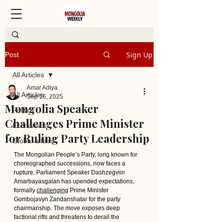
Sign Up
Post
All Articles
Amar Adiya
All Articles
Sep 16, 2025
Mongolia Speaker
Politics
Challenges Prime Minister
Economics
for Ruling Party Leadership
Global affairs
The Mongolian People’s Party, long known for 
choreographed successions, now faces a 
rupture. Parliament Speaker Dashzegviin 
Amarbayasgalan has upended expectations, 
formally 
challenging
 Prime Minister 
Gombojavyn Zandanshatar for the party 
chairmanship. The move exposes deep 
factional rifts and threatens to derail the 