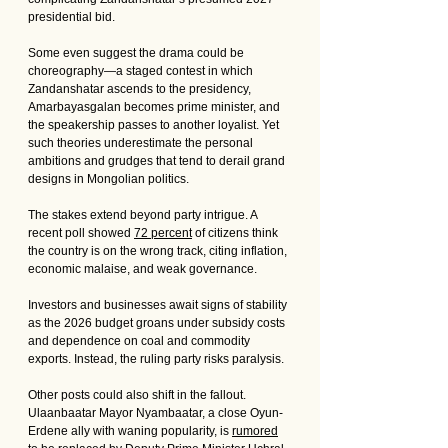
presidential bid. 
Some even suggest the drama could be 
choreography—a staged contest in which 
Zandanshatar ascends to the presidency, 
Amarbayasgalan becomes prime minister, and 
the speakership passes to another loyalist. Yet 
such theories underestimate the personal 
ambitions and grudges that tend to derail grand 
designs in Mongolian politics.
The stakes extend beyond party intrigue. A 
recent poll showed 
72 percent
 of citizens think 
the country is on the wrong track, citing inflation, 
economic malaise, and weak governance. 
Investors and businesses await signs of stability 
as the 2026 budget groans under subsidy costs 
and dependence on coal and commodity 
exports. Instead, the ruling party risks paralysis.
Other posts could also shift in the fallout. 
Ulaanbaatar Mayor Nyambaatar, a close Oyun-
Erdene ally with waning popularity, is 
rumored