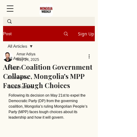
Sign Up
Post
All Articles
Amar Adiya
All Articles
May 24, 2025
After Coalition Government
Politics
Collapse, Mongolia's MPP
Economics
Faces Tough Choices
Global affairs
Following its decision on May 21st to expel the 
Democratic Party (DP) from the governing 
coalition, Mongolia’s ruling Mongolian People’s 
Party (MPP) faces tough choices about its 
leadership and how it will govern.