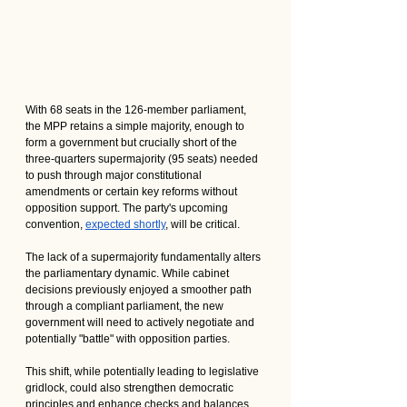
With 68 seats in the 126-member parliament, 
the MPP retains a simple majority, enough to 
form a government but crucially short of the 
three-quarters supermajority (95 seats) needed 
to push through major constitutional 
amendments or certain key reforms without 
opposition support. The party's upcoming 
convention, 
expected shortly
, will be critical.
The lack of a supermajority fundamentally alters 
the parliamentary dynamic. While cabinet 
decisions previously enjoyed a smoother path 
through a compliant parliament, the new 
government will need to actively negotiate and 
potentially "battle" with opposition parties. 
This shift, while potentially leading to legislative 
gridlock, could also strengthen democratic 
principles and enhance checks and balances. 