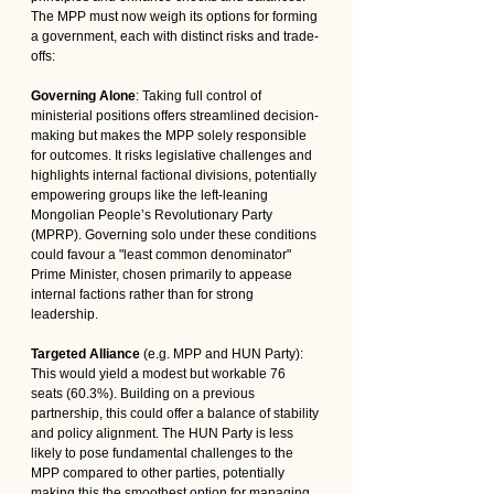
The MPP must now weigh its options for forming 
a government, each with distinct risks and trade-
offs:
Governing Alone
: Taking full control of 
ministerial positions offers streamlined decision-
making but makes the MPP solely responsible 
for outcomes. It risks legislative challenges and 
highlights internal factional divisions, potentially 
empowering groups like the left-leaning 
Mongolian People’s Revolutionary Party 
(MPRP). Governing solo under these conditions 
could favour a "least common denominator" 
Prime Minister, chosen primarily to appease 
internal factions rather than for strong 
leadership.
Targeted Alliance
 (e.g. MPP and HUN Party): 
This would yield a modest but workable 76 
seats (60.3%). Building on a previous 
partnership, this could offer a balance of stability 
and policy alignment. The HUN Party is less 
likely to pose fundamental challenges to the 
MPP compared to other parties, potentially 
making this the smoothest option for managing 