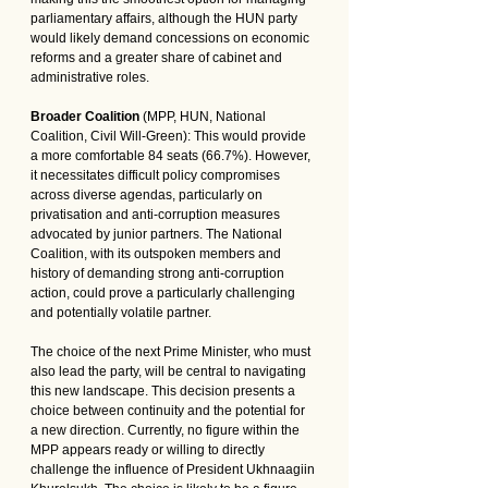
parliamentary affairs, although the HUN party 
would likely demand concessions on economic 
reforms and a greater share of cabinet and 
administrative roles.
Broader Coalition
 (MPP, HUN, National 
Coalition, Civil Will-Green): This would provide 
a more comfortable 84 seats (66.7%). However, 
it necessitates difficult policy compromises 
across diverse agendas, particularly on 
privatisation and anti-corruption measures 
advocated by junior partners. The National 
Coalition, with its outspoken members and 
history of demanding strong anti-corruption 
action, could prove a particularly challenging 
and potentially volatile partner.
The choice of the next Prime Minister, who must 
also lead the party, will be central to navigating 
this new landscape. This decision presents a 
choice between continuity and the potential for 
a new direction. Currently, no figure within the 
MPP appears ready or willing to directly 
challenge the influence of President Ukhnaagiin 