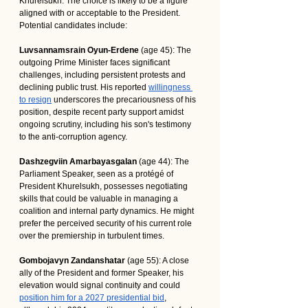
Khurelsukh. The choice is likely to be a figure 
aligned with or acceptable to the President. 
Potential candidates include:
Luvsannamsrain Oyun-Erdene
 (age 45): The 
outgoing Prime Minister faces significant 
challenges, including persistent protests and 
declining public trust. His reported 
willingness 
to resign
 underscores the precariousness of his 
position, despite recent party support amidst 
ongoing scrutiny, including his son's testimony 
to the anti-corruption agency.
Dashzegviin Amarbayasgalan
 (age 44): The 
Parliament Speaker, seen as a protégé of 
President Khurelsukh, possesses negotiating 
skills that could be valuable in managing a 
coalition and internal party dynamics. He might 
prefer the perceived security of his current role 
over the premiership in turbulent times.
Gombojavyn Zandanshatar
 (age 55): A close 
ally of the President and former Speaker, his 
elevation would signal continuity and could 
position him for a 2027 presidential bid
, 