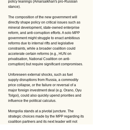
policy leanings (Amarsaikhan's pro-Russian 
stance).
The composition of the new government will 
directly shape policy on critical issues such as 
mineral development, state-owned enterprise 
reform, and anti-corruption efforts. A solo MPP 
government might struggle to enact ambitious 
reforms due to internal rifts and legislative 
constraints, while a broader coalition could 
accelerate certain reforms (e.g., HUN on 
privatisation, National Coalition on anti-
corruption) but require significant compromises. 
Unforeseen external shocks, such as fuel 
supply disruptions from Russia, a commodity 
price collapse, or the failure or reversal of a 
major foreign investment deal (e.g. Orano, Oyu 
Tolgoi), could also quickly upend priorities and 
influence the political calculus.
Mongolia stands at a pivotal juncture. The 
strategic choices made by the MPP regarding its 
coalition partners and its next leader will not 
only determine the government's effectiveness 