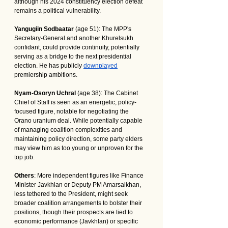
although his 2024 constituency election defeat 
remains a political vulnerability.
Yangugiin Sodbaatar
 (age 51): The MPP's 
Secretary-General and another Khurelsukh 
confidant, could provide continuity, potentially 
serving as a bridge to the next presidential 
election. He has publicly 
downplayed
premiership ambitions.
Nyam-Osoryn Uchral
 (age 38): The Cabinet 
Chief of Staff is seen as an energetic, policy-
focused figure, notable for negotiating the 
Orano uranium deal. While potentially capable 
of managing coalition complexities and 
maintaining policy direction, some party elders 
may view him as too young or unproven for the 
top job.
Others
: More independent figures like Finance 
Minister Javkhlan or Deputy PM Amarsaikhan, 
less tethered to the President, might seek 
broader coalition arrangements to bolster their 
positions, though their prospects are tied to 
economic performance (Javkhlan) or specific 