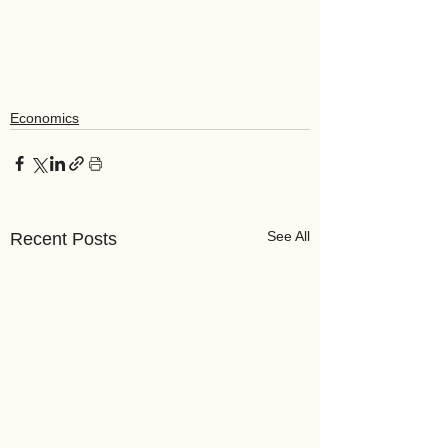
Economics
See All
Recent Posts