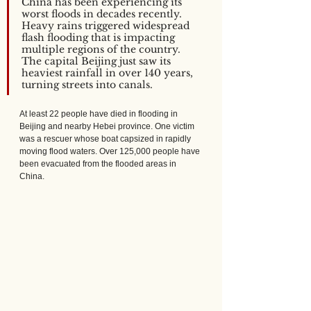
China has been experiencing its 
worst floods in decades recently. 
Heavy rains triggered widespread 
flash flooding that is impacting 
multiple regions of the country. 
The capital Beijing just saw its 
heaviest rainfall in over 140 years, 
turning streets into canals. 
At least 22 people have died in flooding in 
Beijing and nearby Hebei province. One victim 
was a rescuer whose boat capsized in rapidly 
moving flood waters. Over 125,000 people have 
been evacuated from the flooded areas in 
China.