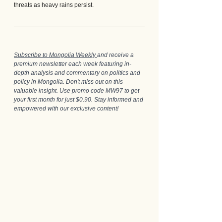
threats as heavy rains persist.
Subscribe to Mongolia Weekly 
and receive a 
premium newsletter each week featuring in-
depth analysis and commentary on politics and 
policy in Mongolia. Don't miss out on this 
valuable insight. Use promo code MW97 to get 
your first month for just $0.90. Stay informed and 
empowered with our exclusive content!