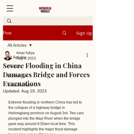
Sign Up
Post
All Articles
Amar Adiya
All Articles
Aug 4, 2023
Severe Flooding in China
Politics
Damages Bridge and Forces
Economics
Evacuations
Global affairs
Updated:
Aug 19, 2023
Extreme flooding in northern China has led to 
the collapse of a highway bridge in 
Heilongjiang province on August 3rd. Two cars 
plunged into the Mayi River when the bridge 
gave way around 8:50am local time. This 
incident highlights the major flood damage 