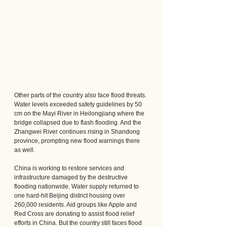
Other parts of the country also face flood threats. 
Water levels exceeded safety guidelines by 50 
cm on the Mayi River in Heilongjiang where the 
bridge collapsed due to flash flooding. And the 
Zhangwei River continues rising in Shandong 
province, prompting new flood warnings there 
as well.
China is working to restore services and 
infrastructure damaged by the destructive 
flooding nationwide. Water supply returned to 
one hard-hit Beijing district housing over 
260,000 residents. Aid groups like Apple and 
Red Cross are donating to assist flood relief 
efforts in China. But the country still faces flood 