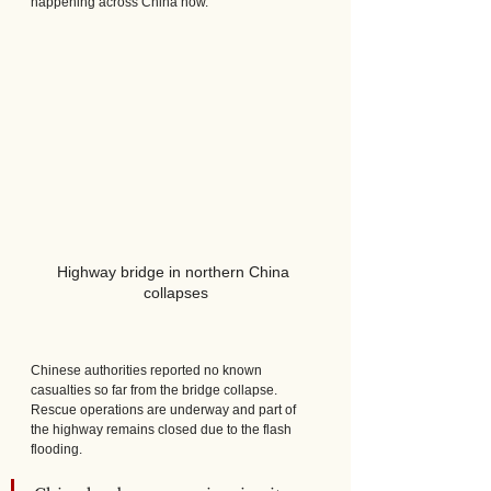
happening across China now.
Highway bridge in northern China 
collapses
Chinese authorities reported no known 
casualties so far from the bridge collapse. 
Rescue operations are underway and part of 
the highway remains closed due to the flash 
flooding.