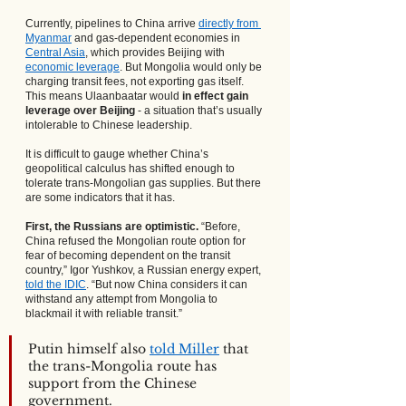
Currently, pipelines to China arrive
directly from 
Myanmar
 and gas-dependent economies in
Central Asia
, which provides Beijing with
economic leverage
. But Mongolia would only be 
charging transit fees, not exporting gas itself. 
This means Ulaanbaatar would 
in effect gain 
leverage over Beijing
 - a situation that’s usually 
intolerable to Chinese leadership.
It is difficult to gauge whether China’s 
geopolitical calculus has shifted enough to 
tolerate trans-Mongolian gas supplies. But there 
are some indicators that it has.
First, the Russians are optimistic.
 “Before, 
China refused the Mongolian route option for 
fear of becoming dependent on the transit 
country,” Igor Yushkov, a Russian energy expert,
told the IDIC
. “But now China considers it can 
withstand any attempt from Mongolia to 
blackmail it with reliable transit.”
Putin himself also
told Miller
 that 
the trans-Mongolia route has 
support from the Chinese 
government.