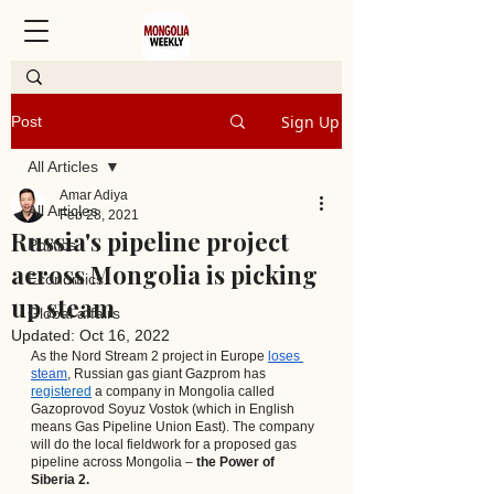
Sign Up
Post
All Articles
Amar Adiya
All Articles
Feb 28, 2021
Russia's pipeline project
Politics
across Mongolia is picking
Economics
up steam
Global affairs
Updated:
Oct 16, 2022
As the Nord Stream 2 project in Europe 
loses 
steam
, Russian gas giant Gazprom has
registered
 a company in Mongolia called 
Gazoprovod Soyuz Vostok (which in English 
means Gas Pipeline Union East). The company 
will do the local fieldwork for a proposed gas 
pipeline across Mongolia – 
the Power of 
Siberia 2.