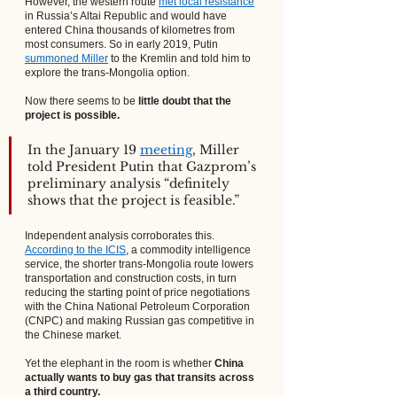
However, the western route
met local resistance
in Russia’s Altai Republic and would have 
entered China thousands of kilometres from 
most consumers. So in early 2019, Putin
summoned Miller
 to the Kremlin and told him to 
explore the trans-Mongolia option.
Now there seems to be 
little doubt that the 
project is possible.
In the January 19
meeting
, Miller 
told President Putin that Gazprom’s 
preliminary analysis “definitely 
shows that the project is feasible.”
Independent analysis corroborates this.
According to the ICIS
, a commodity intelligence 
service, the shorter trans-Mongolia route lowers 
transportation and construction costs, in turn 
reducing the starting point of price negotiations 
with the China National Petroleum Corporation 
(CNPC) and making Russian gas competitive in 
the Chinese market.
Yet the elephant in the room is whether 
China 
actually wants to buy gas that transits across 
a third country.