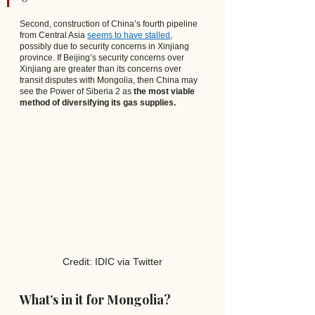
Second, construction of China’s fourth pipeline 
from Central Asia
seems to have stalled
, 
possibly due to security concerns in Xinjiang 
province. If Beijing’s security concerns over 
Xinjiang are greater than its concerns over 
transit disputes with Mongolia, then China may 
see the Power of Siberia 2 as 
the most viable 
method of diversifying its gas supplies.
Credit: IDIC via Twitter
What’s in it for Mongolia?