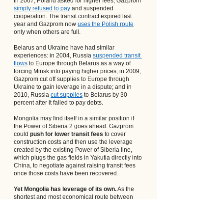
In 2007, Poland asked for higher fees; Gazprom
simply refused to pay
 and suspended 
cooperation. The transit contract expired last 
year and Gazprom now
uses the Polish route
only when others are full.
Belarus and Ukraine have had similar 
experiences: in 2004, Russia
suspended transit 
flows
 to Europe through Belarus as a way of 
forcing Minsk into paying higher prices; in 2009, 
Gazprom cut off supplies to Europe through 
Ukraine to gain leverage in a dispute; and in 
2010, Russia
cut supplies
 to Belarus by 30 
percent after it failed to pay debts.
Mongolia may find itself in a similar position if 
the Power of Siberia 2 goes ahead. Gazprom 
could 
push for lower transit fees
 to cover 
construction costs and then use the leverage 
created by the existing Power of Siberia line, 
which plugs the gas fields in Yakutia directly into 
China, to negotiate against raising transit fees 
once those costs have been recovered.
Yet Mongolia has leverage of its own.
 As the 
shortest and most economical route between 
Yamal gas fields and Beijing, it has a say over 
the competitiveness of Russian gas in the 