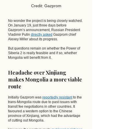
Credit: Gazprom
No wonder the project is being closely watched. 
On January 19, just three days before 
Gazprom’s announcement, Russian President 
Vladimir Putin
directly asked
 Gazprom chief 
Alexey Miller about its progress.
But questions remain on whether the Power of 
Siberia 2 is really feasible and if so, whether 
Mongolia will benefit from it.
Headache over Xinjiang 
makes Mongolia a more viable 
route
Initially Gazprom was
reportedly resistant
 to the 
trans-Mongolia route due to past issues with 
transit fee negotiations in other countries. It 
favoured a western option to the Chinese 
province of Xinjiang, which had the advantage 
of cutting out Mongolia.