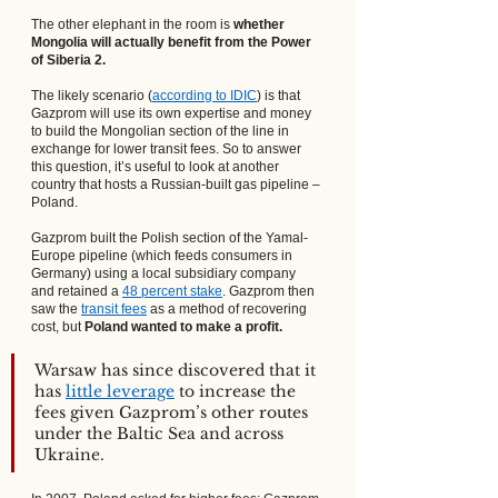
The other elephant in the room is 
whether 
Mongolia will actually benefit from the Power 
of Siberia 2.
The likely scenario (
according to IDIC
) is that 
Gazprom will use its own expertise and money 
to build the Mongolian section of the line in 
exchange for lower transit fees. So to answer 
this question, it’s useful to look at another 
country that hosts a Russian-built gas pipeline – 
Poland.
Gazprom built the Polish section of the Yamal-
Europe pipeline (which feeds consumers in 
Germany) using a local subsidiary company 
and retained a
48 percent stake
. Gazprom then 
saw the
transit fees
 as a method of recovering 
cost, but 
Poland wanted to make a profit.
Warsaw has since discovered that it 
has
little leverage
 to increase the 
fees given Gazprom’s other routes 
under the Baltic Sea and across 
Ukraine. 