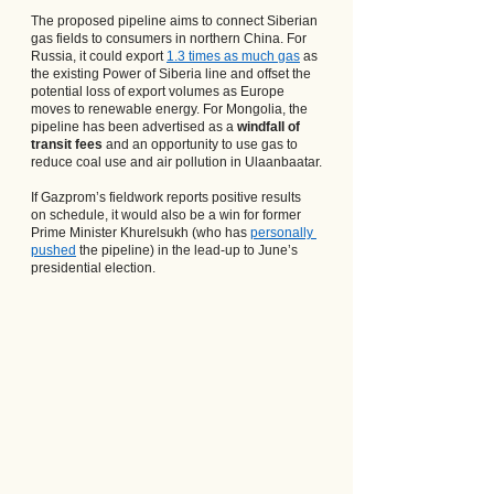
The proposed pipeline aims to connect Siberian 
gas fields to consumers in northern China. For 
Russia, it could export
1.3 times as much gas
 as 
the existing Power of Siberia line and offset the 
potential loss of export volumes as Europe 
moves to renewable energy. For Mongolia, the 
pipeline has been advertised as a 
windfall of 
transit fees
 and an opportunity to use gas to 
reduce coal use and air pollution in Ulaanbaatar.
If Gazprom’s fieldwork reports positive results 
on schedule, it would also be a win for former 
Prime Minister Khurelsukh (who has
personally 
pushed
 the pipeline) in the lead-up to June’s 
presidential election.