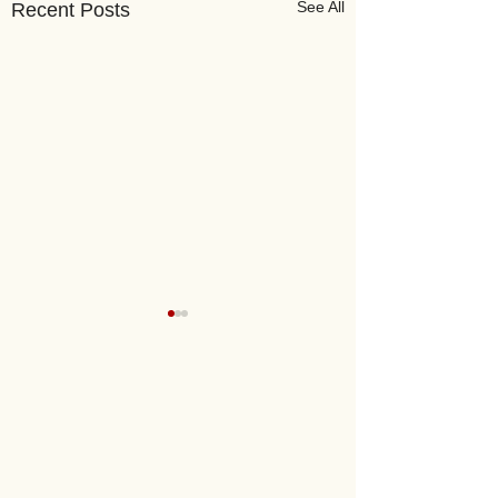
See All
Recent Posts
Mongolia Links
Oyu Tolgoi