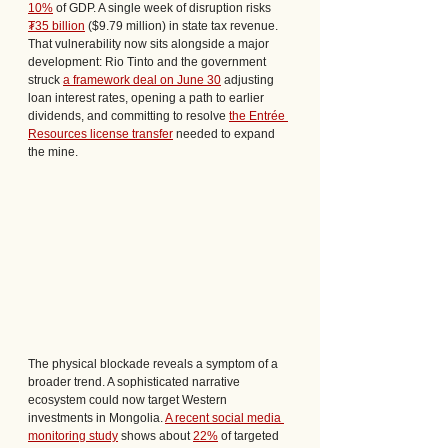
10%
 of GDP. A single week of disruption risks 
₮35 billion
 ($9.79 million) in state tax revenue. 
That vulnerability now sits alongside a major 
development: Rio Tinto and the government 
struck 
a framework deal on June 30
 adjusting 
loan interest rates, opening a path to earlier 
dividends, and committing to resolve 
the Entrée 
Resources license transfer
 needed to expand 
the mine.
The physical blockade reveals a symptom of a 
broader trend. A sophisticated narrative 
ecosystem could now target Western 
investments in Mongolia. 
A recent social media 
monitoring study
 shows about 
22%
 of targeted 