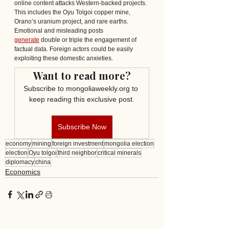
online content attacks Western-backed projects. 
This includes the Oyu Tolgoi copper mine, 
Orano’s uranium project, and rare earths. 
Emotional and misleading posts 
generate
 double or triple the engagement of 
factual data. Foreign actors could be easily 
exploiting these domestic anxieties.
Want to read more?
Subscribe to mongoliaweekly.org to 
keep reading this exclusive post.
Subscribe Now
economy
mining
foreign investment
mongolia election
election
Oyu tolgoi
third neighbor
critical minerals
diplomacy
china
Economics