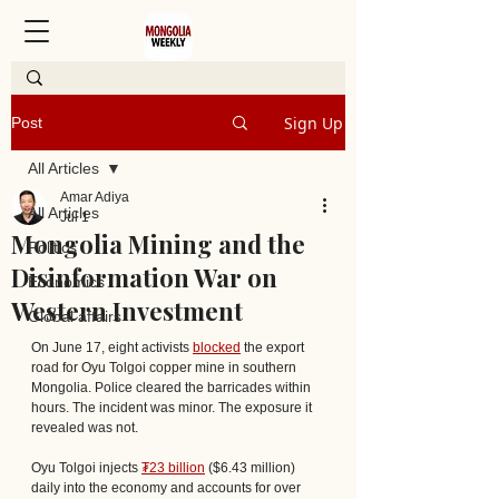
Sign Up
Post
All Articles
Amar Adiya
All Articles
Jul 1
Mongolia Mining and the
Politics
Disinformation War on
Economics
Western Investment
Global affairs
On June 17, eight activists 
blocked
 the export 
road for Oyu Tolgoi copper mine in southern 
Mongolia. Police cleared the barricades within 
hours. The incident was minor. The exposure it 
revealed was not. 
Oyu Tolgoi injects 
₮23 billion
 ($6.43 million) 
daily into the economy and accounts for over 