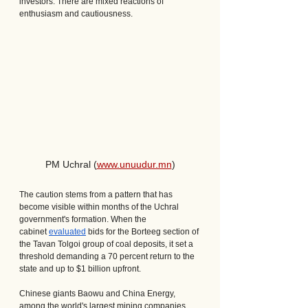
investors. There are mixed reactions of 
enthusiasm and cautiousness.
PM Uchral (
www.unuudur.mn
)
The caution stems from a pattern that has 
become visible within months of the Uchral 
government's formation. When the 
cabinet 
evaluated
 bids for the Borteeg section of 
the Tavan Tolgoi group of coal deposits, it set a 
threshold demanding a 70 percent return to the 
state and up to $1 billion upfront. 
Chinese giants Baowu and China Energy, 
among the world's largest mining companies, 