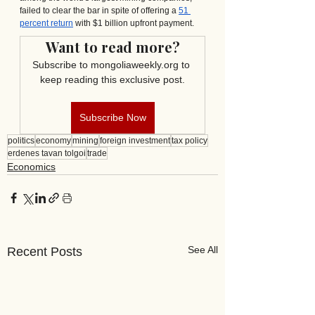
failed to clear the bar in spite of offering a 
51 
percent return
 with $1 billion upfront payment. 
Want to read more?
Subscribe to mongoliaweekly.org to 
keep reading this exclusive post.
Subscribe Now
politics
economy
mining
foreign investment
tax policy
erdenes tavan tolgoi
trade
Economics
See All
Recent Posts