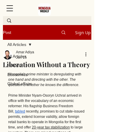
Sign Up
Post
All Articles
Amar Adiya
All Articles
Jun 15
Liberation Without a Theory
Politics
Economics
Mongolia's prime minister is deregulating with 
one hand and directing with the other. The 
Global affairs
question is whether he knows the difference.
Prime Minister Nyam-Osoryn Uchral arrived in 
office with the vocabulary of an economic 
reformer. His flagship Business Freedom 
Bill, 
tabled
 recently, promises to cut state-issued 
permits, extend license validity, allow foreign 
retail banks to operate in Mongolia for the first 
time, and offer 
20-year tax stabilization
 to large 