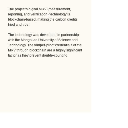
The project's digital MRV (measurement, 
reporting, and verification) technology is 
blockchain-based, making the carbon credits 
tried and true. 
The technology was developed in partnership 
with the Mongolian University of Science and 
Technology. The tamper-proof credentials of the 
MRV through blockchain are a highly significant 
factor as they prevent double-counting.