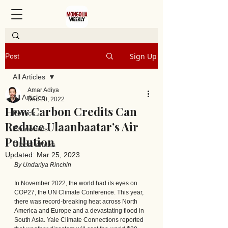
Sign Up
Post
All Articles
Amar Adiya
All Articles
Dec 20, 2022
How Carbon Credits Can
Politics
Reduce Ulaanbaatar’s Air
Economics
Pollution
Global affairs
Updated:
Mar 25, 2023
By Undariya Rinchin
In November 2022, the world had its eyes on 
COP27, the UN Climate Conference. This year, 
there was record-breaking heat across North 
America and Europe and a devastating flood in 
South Asia. Yale Climate Connections reported 