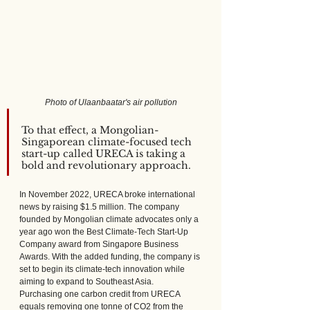
Photo of Ulaanbaatar's air pollution
To that effect, a Mongolian-
Singaporean climate-focused tech 
start-up called URECA is taking a 
bold and revolutionary approach.
In November 2022, URECA broke international 
news by raising $1.5 million. The company 
founded by Mongolian climate advocates only a 
year ago won the Best Climate-Tech Start-Up 
Company award from Singapore Business 
Awards. With the added funding, the company is 
set to begin its climate-tech innovation while 
aiming to expand to Southeast Asia.
Purchasing one carbon credit from URECA 
equals removing one tonne of CO2 from the 