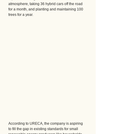
atmosphere, taking 36 hybrid cars off the road 
for a month, and planting and maintaining 100 
trees for a year.
According to URECA, the company is aspiring 
to fill the gap in existing standards for small 