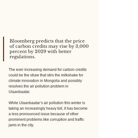
Bloomberg predicts that the price 
of carbon credits may rise by 3,000 
percent by 2029 with better 
regulations.
The ever increasing demand for carbon credits 
could be the straw that stirs the milkshake for 
climate innovation in Mongolia and possibly 
resolves the air pollution problem in 
Ulaanbaatar.
While Ulaanbaatar’s air pollution this winter is 
taking an increasingly heavy toll, it has become 
a less pronounced issue because of other 
prominent problems like corruption and traffic 
jams in the city.