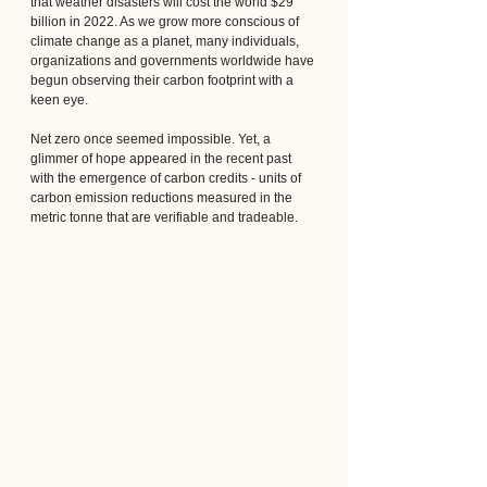
that weather disasters will cost the world $29 
billion in 2022. As we grow more conscious of 
climate change as a planet, many individuals, 
organizations and governments worldwide have 
begun observing their carbon footprint with a 
keen eye.
Net zero once seemed impossible. Yet, a 
glimmer of hope appeared in the recent past 
with the emergence of carbon credits - units of 
carbon emission reductions measured in the 
metric tonne that are verifiable and tradeable.