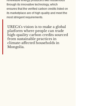
renewable energy producers like households 
through its innovative technology, which 
ensures that the verified carbon credits listed on 
its marketplace are of high quality and meet the 
most stringent requirements.
URECA’s vision is to make a global 
platform where people can trade 
high-quality carbon credits sourced 
from sustainable practices in 
climate-affected households in 
Mongolia.