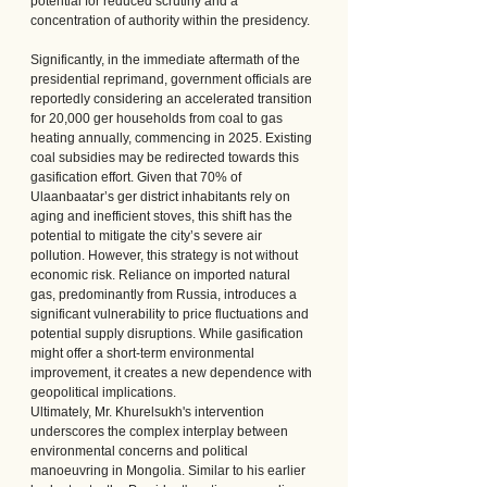
potential for reduced scrutiny and a 
concentration of authority within the presidency.
Significantly, in the immediate aftermath of the 
presidential reprimand, government officials are 
reportedly considering an accelerated transition 
for 20,000 ger households from coal to gas 
heating annually, commencing in 2025. Existing 
coal subsidies may be redirected towards this 
gasification effort. Given that 70% of 
Ulaanbaatar’s ger district inhabitants rely on 
aging and inefficient stoves, this shift has the 
potential to mitigate the city’s severe air 
pollution. However, this strategy is not without 
economic risk. Reliance on imported natural 
gas, predominantly from Russia, introduces a 
significant vulnerability to price fluctuations and 
potential supply disruptions. While gasification 
might offer a short-term environmental 
improvement, it creates a new dependence with 
geopolitical implications.
Ultimately, Mr. Khurelsukh's intervention 
underscores the complex interplay between 
environmental concerns and political 
manoeuvring in Mongolia. Similar to his earlier 