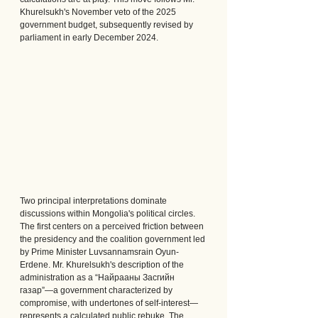
Khurelsukh's November veto of the 2025 
government budget, subsequently revised by 
parliament in early December 2024.
Two principal interpretations dominate 
discussions within Mongolia's political circles.
The first centers on a perceived friction between 
the presidency and the coalition government led 
by Prime Minister Luvsannamsrain Oyun-
Erdene. Mr. Khurelsukh's description of the 
administration as a “Найрааны Засгийн 
газар”—a government characterized by 
compromise, with undertones of self-interest—
represents a calculated public rebuke. The 