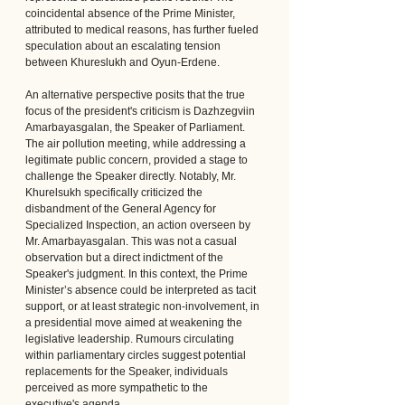
coincidental absence of the Prime Minister, 
attributed to medical reasons, has further fueled 
speculation about an escalating tension 
between Khureslukh and Oyun-Erdene.
An alternative perspective posits that the true 
focus of the president's criticism is Dazhzegviin 
Amarbayasgalan, the Speaker of Parliament. 
The air pollution meeting, while addressing a 
legitimate public concern, provided a stage to 
challenge the Speaker directly. Notably, Mr. 
Khurelsukh specifically criticized the 
disbandment of the General Agency for 
Specialized Inspection, an action overseen by 
Mr. Amarbayasgalan. This was not a casual 
observation but a direct indictment of the 
Speaker's judgment. In this context, the Prime 
Minister’s absence could be interpreted as tacit 
support, or at least strategic non-involvement, in 
a presidential move aimed at weakening the 
legislative leadership. Rumours circulating 
within parliamentary circles suggest potential 
replacements for the Speaker, individuals 
perceived as more sympathetic to the 
executive's agenda.