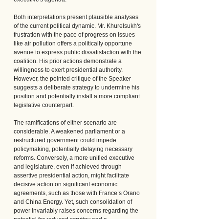
Both interpretations present plausible analyses 
of the current political dynamic. Mr. Khurelsukh's 
frustration with the pace of progress on issues 
like air pollution offers a politically opportune 
avenue to express public dissatisfaction with the 
coalition. His prior actions demonstrate a 
willingness to exert presidential authority. 
However, the pointed critique of the Speaker 
suggests a deliberate strategy to undermine his 
position and potentially install a more compliant 
legislative counterpart.
The ramifications of either scenario are 
considerable. A weakened parliament or a 
restructured government could impede 
policymaking, potentially delaying necessary 
reforms. Conversely, a more unified executive 
and legislature, even if achieved through 
assertive presidential action, might facilitate 
decisive action on significant economic 
agreements, such as those with France’s Orano 
and China Energy. Yet, such consolidation of 
power invariably raises concerns regarding the 