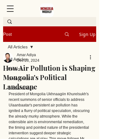
Sign Up
Post
All Articles
Amar Adiya
All Articles
Dec 23, 2024
How Air Pollution is Shaping
Politics
Mongolia's Political
Economics
Landscape
Global affairs
President of Mongolia Ukhnaagiin Khurelsukh's 
recent summons of senior officials to address 
Ulaanbaatar's persistent air pollution has 
ignited a flurry of political speculation, obscuring 
the already murky atmosphere. While the 
ostensible aim is environmental remediation, 
the timing and pointed nature of the presidential 
intervention suggest deeper strategic 
calculations are at play. This move follows Mr. 