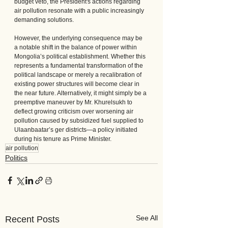
budget veto, the President's actions regarding 
air pollution resonate with a public increasingly 
demanding solutions.
However, the underlying consequence may be 
a notable shift in the balance of power within 
Mongolia’s political establishment. Whether this 
represents a fundamental transformation of the 
political landscape or merely a recalibration of 
existing power structures will become clear in 
the near future. Alternatively, it might simply be a 
preemptive maneuver by Mr. Khurelsukh to 
deflect growing criticism over worsening air 
pollution caused by subsidized fuel supplied to 
Ulaanbaatar’s ger districts—a policy initiated 
during his tenure as Prime Minister.
air pollution
Politics
See All
Recent Posts