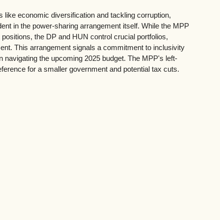
s like economic diversification and tackling corruption, 
dent in the power-sharing arrangement itself. While the MPP 
 positions, the DP and HUN control crucial portfolios, 
ent. This arrangement signals a commitment to inclusivity 
when navigating the upcoming 2025 budget. The MPP's left-
ference for a smaller government and potential tax cuts.