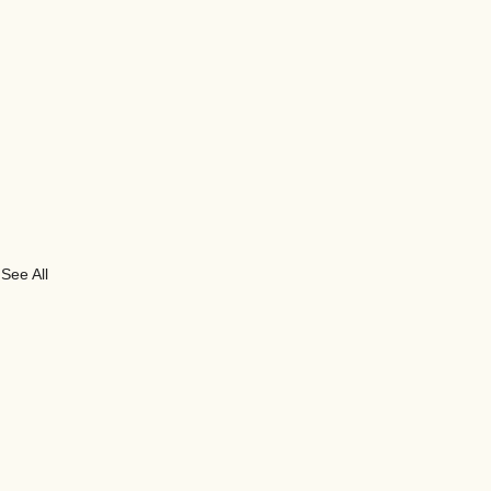
See All