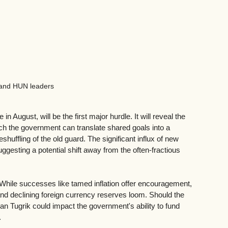
and HUN leaders
 August, will be the first major hurdle. It will reveal the 
hich the government can translate shared goals into a 
shuffling of the old guard. The significant influx of new 
ggesting a potential shift away from the often-fractious 
ile successes like tamed inflation offer encouragement, 
s and declining foreign currency reserves loom. Should the 
ian Tugrik could impact the government's ability to fund 
.