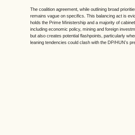
The coalition agreement, while outlining broad prioritie
remains vague on specifics. This balancing act is evi
holds the Prime Ministership and a majority of cabinet
including economic policy, mining and foreign investm
but also creates potential flashpoints, particularly 
leaning tendencies could clash with the DP/HUN's pre