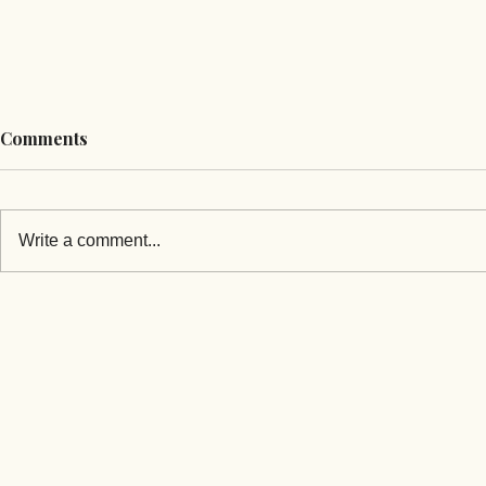
Comments
Write a comment...
Mongolia's PM Announces
Mongolia's 
His New Cabinet
Offers Coop
Opposition 
Victory