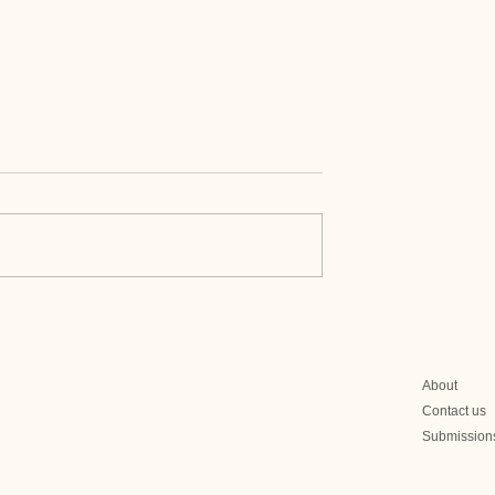
Prime Minister
Mongolia's Political
eration to
Landscape Before June
After Election
Elections
About
Contact us
Submission