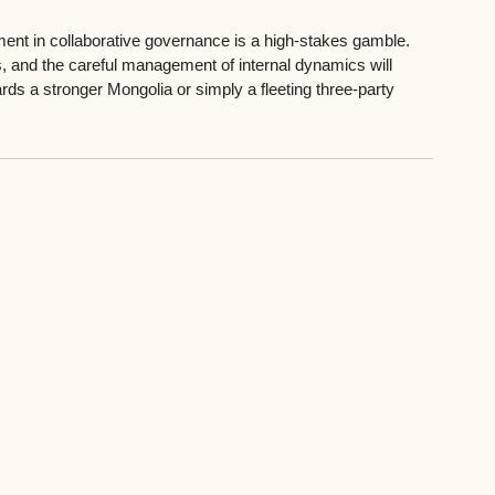
ment in collaborative governance is a high-stakes gamble. 
, and the careful management of internal dynamics will 
rds a stronger Mongolia or simply a fleeting three-party 