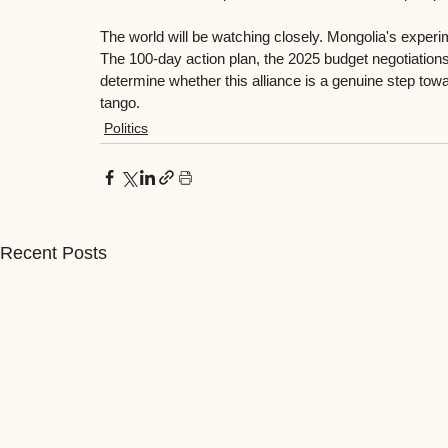
The world will be watching closely. Mongolia's experi
The 100-day action plan, the 2025 budget negotiations
determine whether this alliance is a genuine step towa
tango.
Politics
Recent Posts