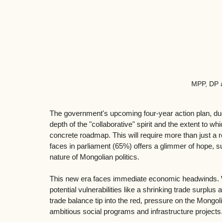
MPP, DP 
The government's upcoming four-year action plan, due in
depth of the "collaborative" spirit and the extent to w
concrete roadmap. This will require more than just a re
faces in parliament (65%) offers a glimmer of hope, su
nature of Mongolian politics.
This new era faces immediate economic headwinds. Wh
potential vulnerabilities like a shrinking trade surplu
trade balance tip into the red, pressure on the Mongol
ambitious social programs and infrastructure projects