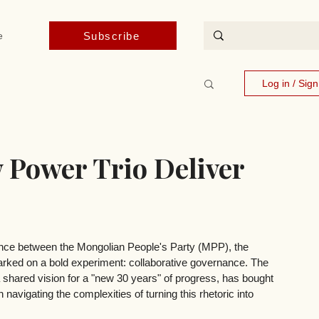
Subscribe
e
Log in / Sig
 Power Trio Deliver
iance between the Mongolian People's Party (MPP), the 
ked on a bold experiment: collaborative governance. The 
shared vision for a "new 30 years" of progress, has bought 
 navigating the complexities of turning this rhetoric into 