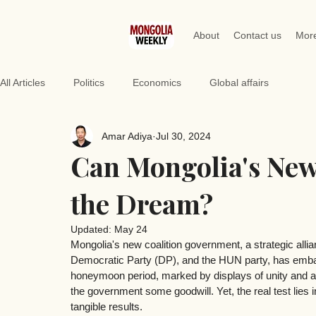
About
Contact us
Mor
All Articles
Politics
Economics
Global affairs
Amar Adiya
Jul 30, 2024
Can Mongolia's New
the Dream?
Updated:
May 24
Mongolia's new coalition government, a strategic all
Democratic Party (DP), and the HUN party, has embar
honeymoon period, marked by displays of unity and a 
the government some goodwill. Yet, the real test lies in
tangible results.