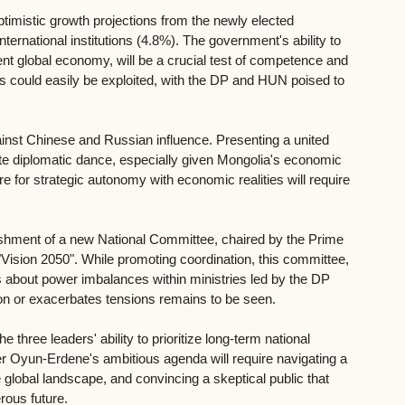
timistic growth projections from the newly elected 
ernational institutions (4.8%). The government's ability to 
lent global economy, will be a crucial test of competence and 
ies could easily be exploited, with the DP and HUN poised to 
against Chinese and Russian influence. Presenting a united 
cate diplomatic dance, especially given Mongolia's economic 
re for strategic autonomy with economic realities will require 
blishment of a new National Committee, chaired by the Prime 
Vision 2050". While promoting coordination, this committee, 
s about power imbalances within ministries led by the DP 
on or exacerbates tensions remains to be seen.
 three leaders' ability to prioritize long-term national 
ter Oyun-Erdene's ambitious agenda will require navigating a 
 global landscape, and convincing a skeptical public that 
rous future.