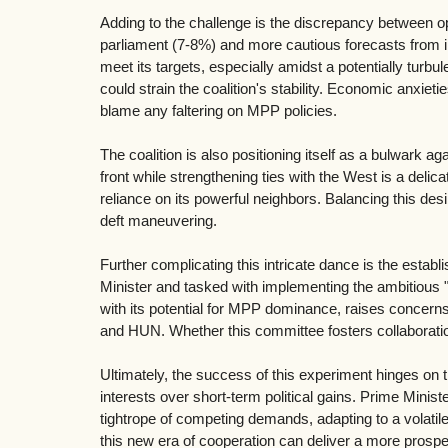
Adding to the challenge is the discrepancy between op
parliament (7-8%) and more cautious forecasts from int
meet its targets, especially amidst a potentially turbu
could strain the coalition's stability. Economic anxiet
blame any faltering on MPP policies.
The coalition is also positioning itself as a bulwark 
front while strengthening ties with the West is a deli
reliance on its powerful neighbors. Balancing this desi
deft maneuvering.
Further complicating this intricate dance is the esta
Minister and tasked with implementing the ambitious "
with its potential for MPP dominance, raises concern
and HUN. Whether this committee fosters collaborati
Ultimately, the success of this experiment hinges on the
interests over short-term political gains. Prime Minis
tightrope of competing demands, adapting to a volatile
this new era of cooperation can deliver a more prospe