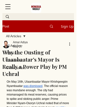
Sign Up
Post
All Articles
Amar Adiya
All Articles
May 27
Why the Ousting of
Politics
Ulaanbaatar's Mayor Is
Economics
Really a Power Play by PM
Global affairs
Uchral
On May 16th, Ulaanbaatar Mayor Khishgeegiin 
Nyambaatar 
was dismissed
. The official reason 
was mundane enough. The city had 
mismanaged its meat reserves, causing prices 
to spike and stoking public anger. Prime 
Minister Nyam-Osoryn Uchral noted that of more 