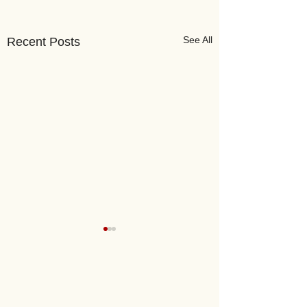
See All
Recent Posts