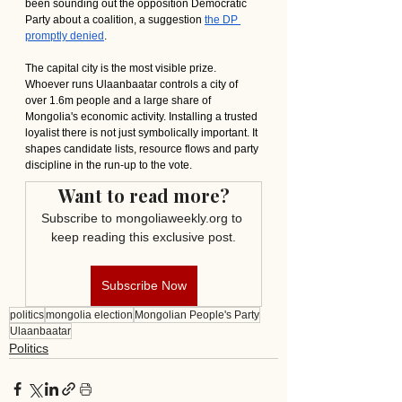
been sounding out the opposition Democratic 
Party about a coalition, a suggestion 
the DP 
promptly denied
.
The capital city is the most visible prize. 
Whoever runs Ulaanbaatar controls a city of 
over 1.6m people and a large share of 
Mongolia's economic activity. Installing a trusted 
loyalist there is not just symbolically important. It 
shapes candidate lists, resource flows and party 
discipline in the run-up to the vote.
Want to read more?
Subscribe to mongoliaweekly.org to 
keep reading this exclusive post.
Subscribe Now
politics
mongolia election
Mongolian People's Party
Ulaanbaatar
Politics