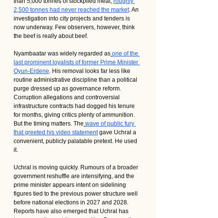
than 5,000 tonnes of stockpiled meat, 
roughly 
2,500 tonnes had never reached the market
. An 
investigation into city projects and tenders is 
now underway. Few observers, however, think 
the beef is really about beef.
Nyambaatar was widely regarded as
one of the 
last prominent loyalists of former Prime Minister 
Oyun-Erdene
. His removal looks far less like 
routine administrative discipline than a political 
purge dressed up as governance reform. 
Corruption allegations and controversial 
infrastructure contracts had dogged his tenure 
for months, giving critics plenty of ammunition. 
But the timing matters. The
wave of public fury 
that greeted his video statement
 gave Uchral a 
convenient, publicly palatable pretext. He used 
it.
Uchral is moving quickly. Rumours of a broader 
government reshuffle are intensifying, and the 
prime minister appears intent on sidelining 
figures tied to the previous power structure well 
before national elections in 2027 and 2028. 
Reports have also emerged that Uchral has 