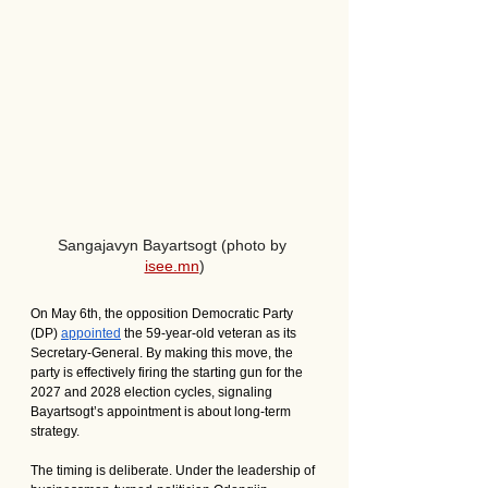
Sangajavyn Bayartsogt (photo by 
isee.mn
)
On May 6th, the opposition Democratic Party 
(DP) 
appointed
 the 59-year-old veteran as its 
Secretary-General. By making this move, the 
party is effectively firing the starting gun for the 
2027 and 2028 election cycles, signaling 
Bayartsogt’s appointment is about long-term 
strategy. 
The timing is deliberate. Under the leadership of 