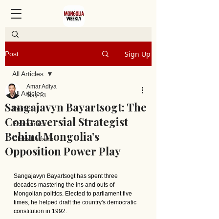
Sign Up
Post
All Articles
Amar Adiya
All Articles
May 13
Sangajavyn Bayartsogt: The
Politics
Controversial Strategist
Economics
Behind Mongolia’s
Global affairs
Opposition Power Play
Sangajavyn Bayartsogt has spent three 
decades mastering the ins and outs of 
Mongolian politics. Elected to parliament five 
times, he helped draft the country's democratic 
constitution in 1992.