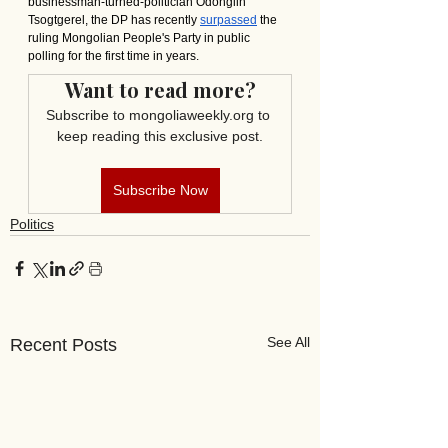
businessman-turned-politician Odongiin 
Tsogtgerel, the DP has recently 
surpassed
 the 
ruling Mongolian People's Party in public 
polling for the first time in years. 
Want to read more?
Subscribe to mongoliaweekly.org to 
keep reading this exclusive post.
Subscribe Now
Politics
See All
Recent Posts